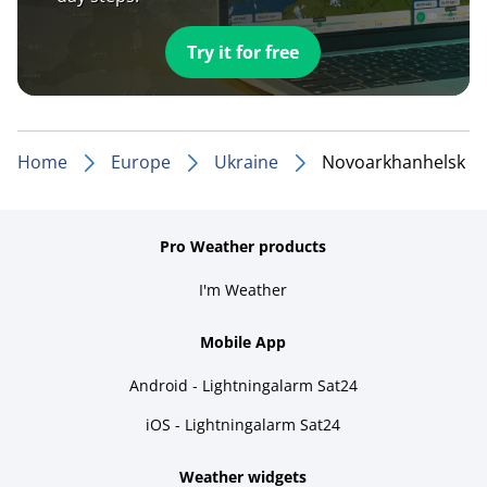
Try it for free
Home
Europe
Ukraine
Novoarkhanhelsk
Pro Weather products
I'm Weather
Mobile App
Android - Lightningalarm Sat24
iOS - Lightningalarm Sat24
Weather widgets