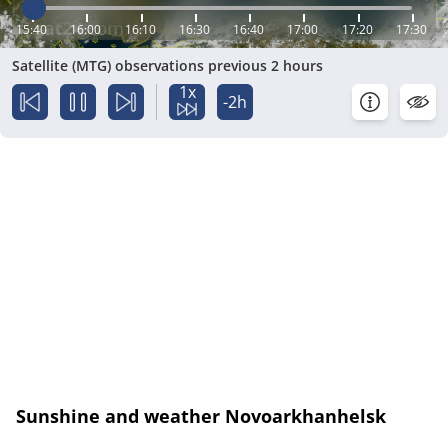
15:40
16:00
16:10
16:30
16:40
17:00
17:20
17:30
Satellite (MTG) observations previous 2 hours
1x
-2h
Sunshine and weather Novoarkhanhelsk