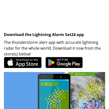
Download the Lightning Alarm Sat24 app
The thunderstorm alert app with accurate lightning
radar for the whole world. Download it now from the
store(s) below!