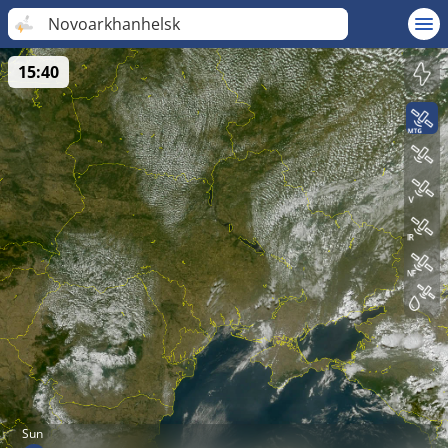
Novoarkhanhelsk
15:40
Sun