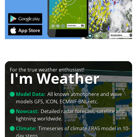
For the true weather enthusiast!
I'm Weather
Model Data:
All known atmosphere and wave
models GFS, ICON, ECMWF-BNL+etc.
Nowcast:
Detailed radar forecast, satellite and
lightning worldwide.
Climate:
Timeseries of climate ERA5 model in 10-
day steps.