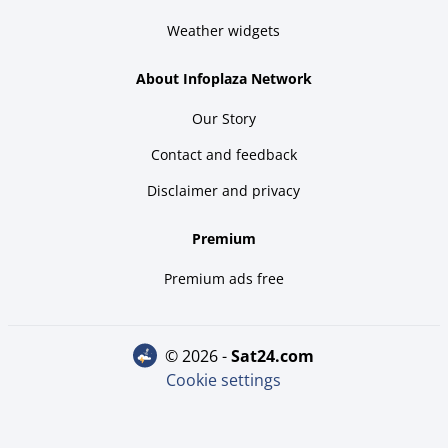
Weather widgets
About Infoplaza Network
Our Story
Contact and feedback
Disclaimer and privacy
Premium
Premium ads free
© 2026 -
sat24.com
Cookie settings