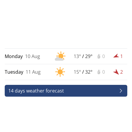
Monday
10 Aug
13°
/
29°
0
1
Tuesday
11 Aug
15°
/
32°
0
2
14 days weather forecast