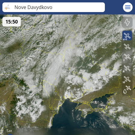
Nove Davydkovo
15:50
Sat