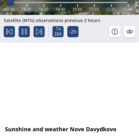
15:50
16:10
16:20
16:40
16:50
17:10
17:30
17:40
Satellite (MTG) observations previous 2 hours
1x
-2h
Sunshine and weather Nove Davydkovo