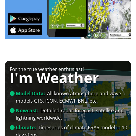
For the true weather enthusiast!
I'm Weather
Model Data:
All known atmosphere and wave
models GFS, ICON, ECMWF-BNL+etc.
Nowcast:
Detailed radar forecast, satellite and
lightning worldwide.
Climate:
Timeseries of climate ERA5 model in 10-
day steps.