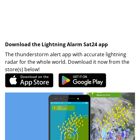
Download the Lightning Alarm Sat24 app
The thunderstorm alert app with accurate lightning
radar for the whole world. Download it now from the
store(s) below!