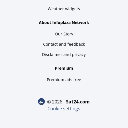
Weather widgets
About Infoplaza Network
Our Story
Contact and feedback
Disclaimer and privacy
Premium
Premium ads free
© 2026 -
sat24.com
Cookie settings