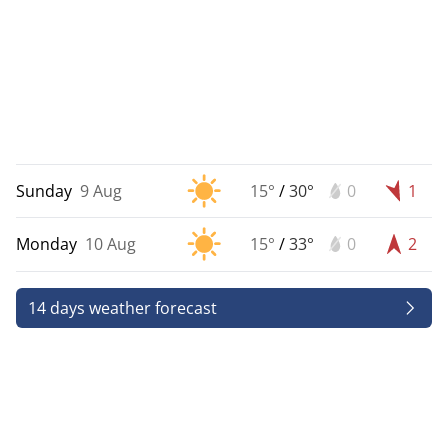
Sunday
9 Aug
15°
/
30°
0
1
Monday
10 Aug
15°
/
33°
0
2
14 days weather forecast