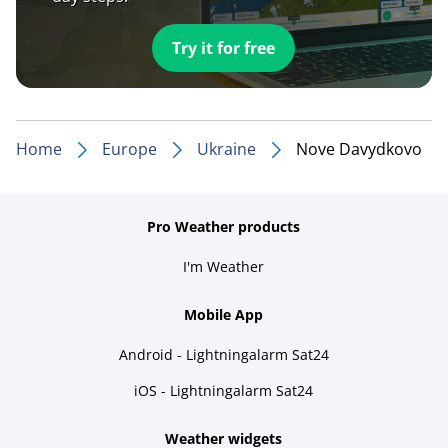
Try it for free
Home
Europe
Ukraine
Nove Davydkovo
Pro Weather products
I'm Weather
Mobile App
Android - Lightningalarm Sat24
iOS - Lightningalarm Sat24
Weather widgets