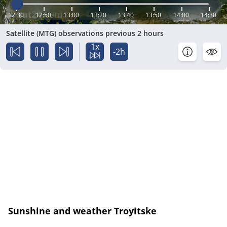
12:30
12:50
13:00
13:20
13:40
13:50
14:00
14:30
Satellite (MTG) observations previous 2 hours
1x
-2h
Sunshine and weather Troyitske