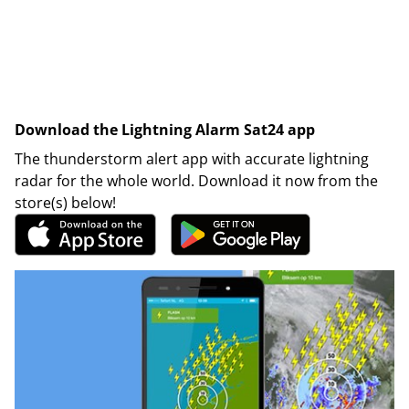
Download the Lightning Alarm Sat24 app
The thunderstorm alert app with accurate lightning
radar for the whole world. Download it now from the
store(s) below!