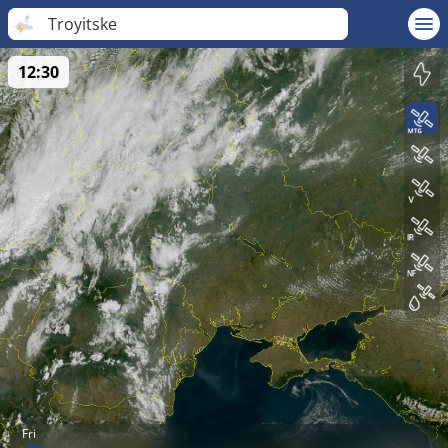
Troyitske
12:30
Fri