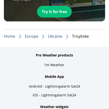
Try it for free
Home
Europe
Ukraine
Troyitske
Pro Weather products
I'm Weather
Mobile App
Android - Lightningalarm Sat24
iOS - Lightningalarm Sat24
Weather widgets