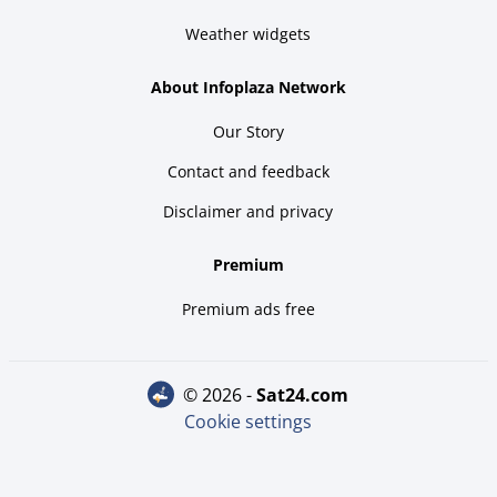
Weather widgets
About Infoplaza Network
Our Story
Contact and feedback
Disclaimer and privacy
Premium
Premium ads free
© 2026 -
sat24.com
Cookie settings