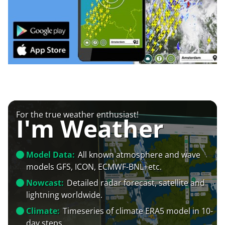
For the true weather enthusiast!
I'm Weather
Model Data:
All known atmosphere and wave
models GFS, ICON, ECMWF-BNL+etc.
Nowcast:
Detailed radar forecast, satellite and
lightning worldwide.
Climate:
Timeseries of climate ERA5 model in 10-
day steps.