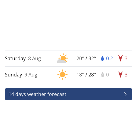
Saturday
8 Aug
20°
/
32°
0.2
3
Sunday
9 Aug
18°
/
28°
0
3
14 days weather forecast