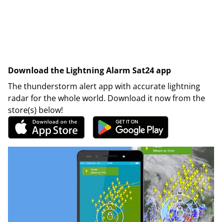
Download the Lightning Alarm Sat24 app
The thunderstorm alert app with accurate lightning
radar for the whole world. Download it now from the
store(s) below!