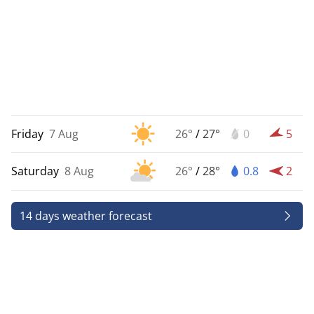
Friday
7 Aug
26°
/
27°
0
5
Saturday
8 Aug
26°
/
28°
0.8
2
14 days weather forecast