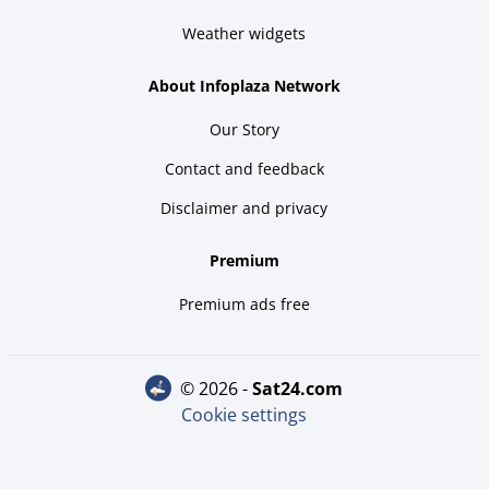
Weather widgets
About Infoplaza Network
Our Story
Contact and feedback
Disclaimer and privacy
Premium
Premium ads free
© 2026 -
sat24.com
Cookie settings