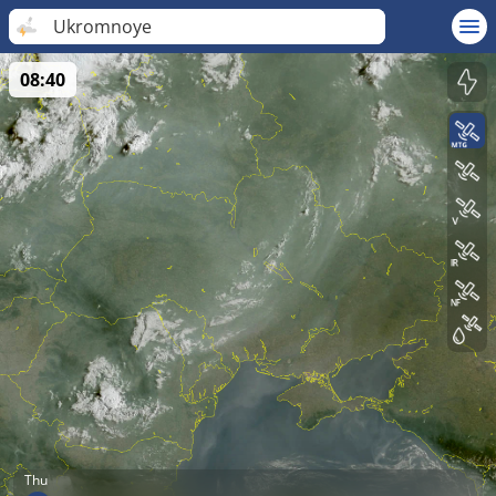
Ukromnoye
08:40
Thu