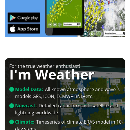
For the true weather enthusiast!
I'm Weather
Model Data:
All known atmosphere and wave
models GFS, ICON, ECMWF-BNL+etc.
Nowcast:
Detailed radar forecast, satellite and
lightning worldwide.
Climate:
Timeseries of climate ERA5 model in 10-
day steps.