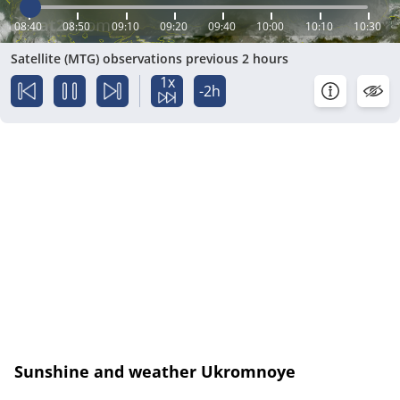
08:40
08:50
09:10
09:20
09:40
10:00
10:10
10:30
Satellite (MTG) observations previous 2 hours
1x
-2h
Sunshine and weather Ukromnoye