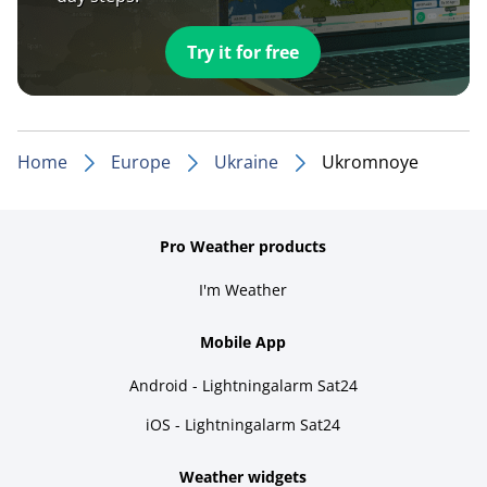
Try it for free
Home
Europe
Ukraine
Ukromnoye
Pro Weather products
I'm Weather
Mobile App
Android - Lightningalarm Sat24
iOS - Lightningalarm Sat24
Weather widgets