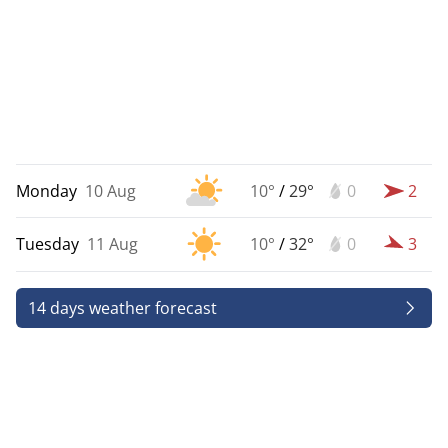
Monday
10 Aug
10°
/
29°
0
2
Tuesday
11 Aug
10°
/
32°
0
3
14 days weather forecast