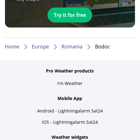
Try it for free
Home
Europe
Romania
Bodoc
Pro Weather products
I'm Weather
Mobile App
Android - Lightningalarm Sat24
iOS - Lightningalarm Sat24
Weather widgets