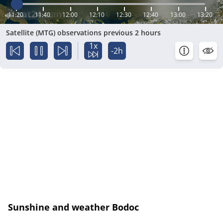
11:20
11:40
12:00
12:10
12:30
12:40
13:00
13:20
Satellite (MTG) observations previous 2 hours
1x
-2h
Sunshine and weather Bodoc