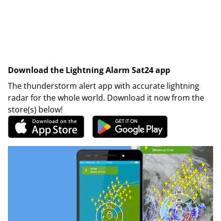
Download the Lightning Alarm Sat24 app
The thunderstorm alert app with accurate lightning
radar for the whole world. Download it now from the
store(s) below!