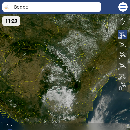
Bodoc
11:20
Sun