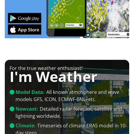
For the true weather enthusiast!
I'm Weather
Model Data:
All known atmosphere and wave
models GFS, ICON, ECMWF-BNL+etc.
Nowcast:
Detailed radar forecast, satellite and
lightning worldwide.
Climate:
Timeseries of climate ERA5 model in 10-
day steps.