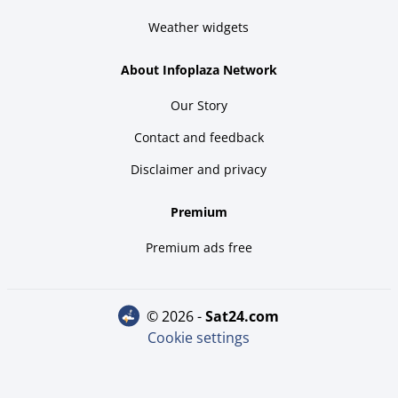
Weather widgets
About Infoplaza Network
Our Story
Contact and feedback
Disclaimer and privacy
Premium
Premium ads free
© 2026 -
sat24.com
Cookie settings