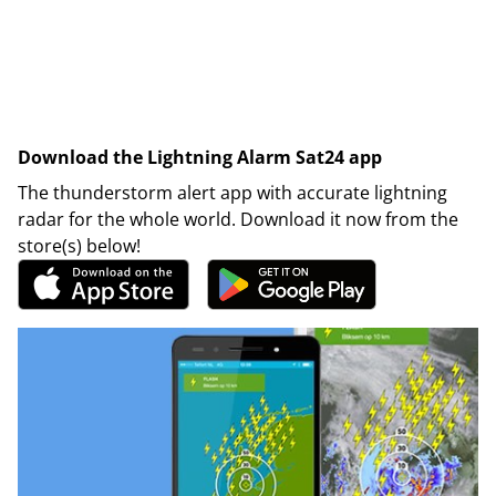
Download the Lightning Alarm Sat24 app
The thunderstorm alert app with accurate lightning
radar for the whole world. Download it now from the
store(s) below!