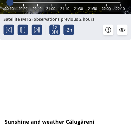
20:10
20:20
20:40
21:00
21:10
21:30
21:50
22:00
22:10
Satellite (MTG) observations previous 2 hours
1x
-2h
Sunshine and weather Călugăreni