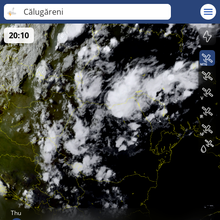
Călugăreni
20:10
Thu