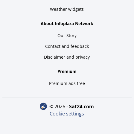
Weather widgets
About Infoplaza Network
Our Story
Contact and feedback
Disclaimer and privacy
Premium
Premium ads free
© 2026 -
sat24.com
Cookie settings