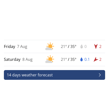
Friday
7 Aug
21°
/
35°
0
2
Saturday
8 Aug
21°
/
35°
0.1
2
14 days weather forecast