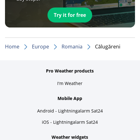
Try it for free
Home
Europe
Romania
Călugăreni
Pro Weather products
I'm Weather
Mobile App
Android - Lightningalarm Sat24
iOS - Lightningalarm Sat24
Weather widgets