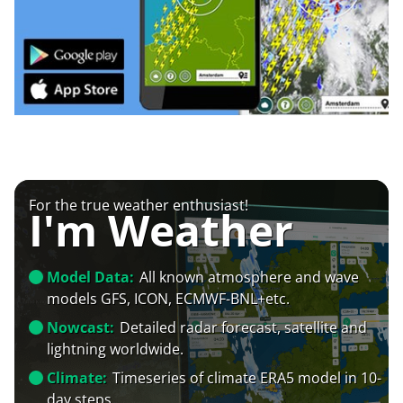
For the true weather enthusiast!
I'm Weather
Model Data:
All known atmosphere and wave
models GFS, ICON, ECMWF-BNL+etc.
Nowcast:
Detailed radar forecast, satellite and
lightning worldwide.
Climate:
Timeseries of climate ERA5 model in 10-
day steps.