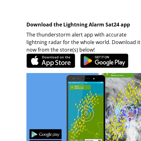
Download the Lightning Alarm Sat24 app
The thunderstorm alert app with accurate
lightning radar for the whole world. Download it
now from the store(s) below!