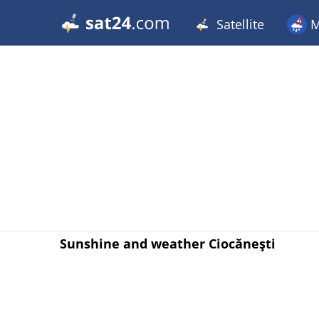
Satellite
M
Sunshine and weather Ciocăneşti