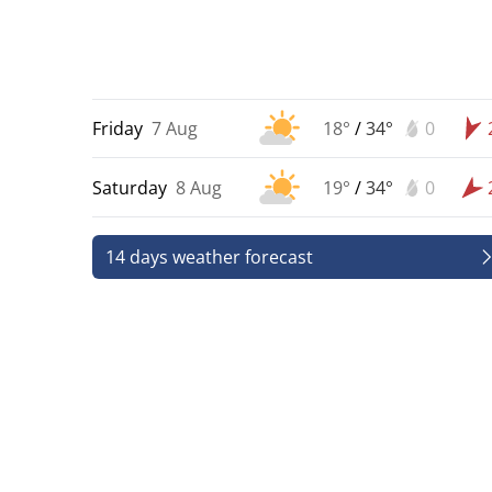
Friday
7 Aug
18°
/
34°
0
Saturday
8 Aug
19°
/
34°
0
14 days weather forecast