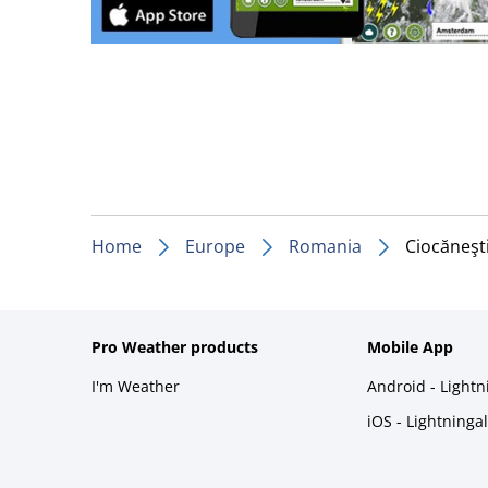
Home
Europe
Romania
Ciocăneşt
Pro Weather products
Mobile App
I'm Weather
Android - Light
iOS - Lightninga