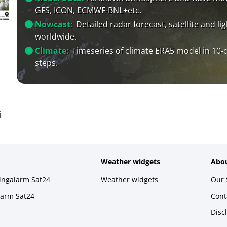
GFS, ICON, ECMWF-BNL+etc.
Nowcast:
Detailed radar forecast, satellite and li
worldwide.
Climate:
Timeseries of climate ERA5 model in 10-
steps.
i
Weather widgets
Abou
ningalarm Sat24
Weather widgets
Our 
larm Sat24
Cont
Disc