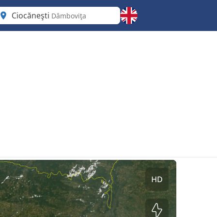
Ciocăneşti
Dâmboviţa