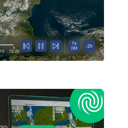
1x
-2h
:10
15:20
dels