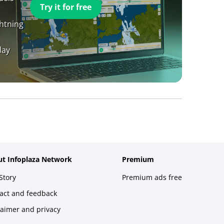
Try it for free
ghtning
day
t Infoplaza Network
Premium
Story
Premium ads free
act and feedback
laimer and privacy