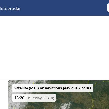
eteoradar
Satellite (MTG) observations previous 2 hours
13:20
Thursday, 6. Aug