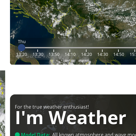
Thu
13:20
13:30
13:50
14:10
14:20
14:30
14:50
15
For the true weather enthusiast!
I'm Weather
Model Data:
All known atmosphere and wave mo