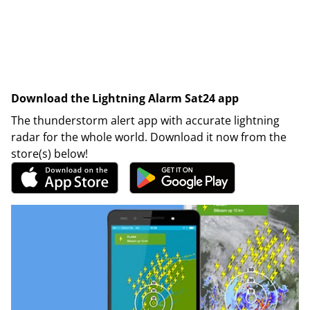
Download the Lightning Alarm Sat24 app
The thunderstorm alert app with accurate lightning
radar for the whole world. Download it now from the
store(s) below!