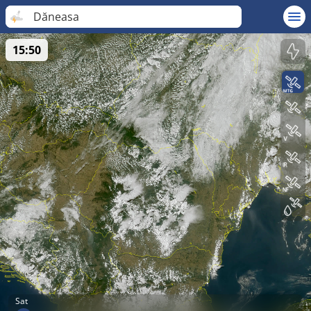
Dăneasa
15:50
Sat