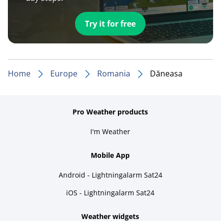
Try it for free
Home
Europe
Romania
Dăneasa
Pro Weather products
I'm Weather
Mobile App
Android - Lightningalarm Sat24
iOS - Lightningalarm Sat24
Weather widgets