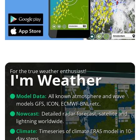
For the true weather enthusiast!
I'm Weather
Model Data:
All known atmosphere and wave
models GFS, ICON, ECMWF-BNL+etc.
Nowcast:
Detailed radar forecast, satellite and
lightning worldwide.
Climate:
Timeseries of climate ERA5 model in 10-
day steps.