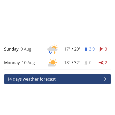
Sunday
9 Aug
17°
/
29°
3.9
3
Monday
10 Aug
18°
/
32°
0
2
14 days weather forecast