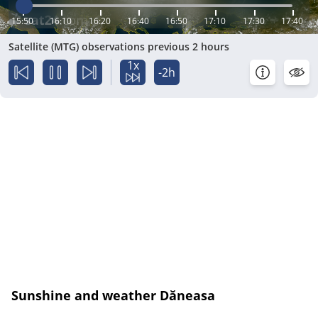
15:50
16:10
16:20
16:40
16:50
17:10
17:30
17:40
Satellite (MTG) observations previous 2 hours
1x
-2h
Sunshine and weather Dăneasa