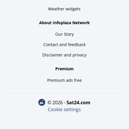
Weather widgets
About Infoplaza Network
Our Story
Contact and feedback
Disclaimer and privacy
Premium
Premium ads free
© 2026 -
sat24.com
Cookie settings