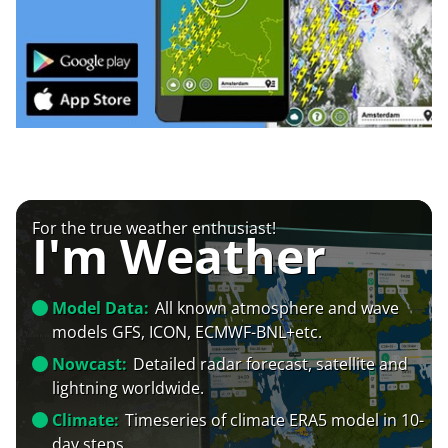
For the true weather enthusiast!
I'm Weather
Model Data:
All known atmosphere and wave
models GFS, ICON, ECMWF-BNL+etc.
Nowcast:
Detailed radar forecast, satellite and
lightning worldwide.
Climate:
Timeseries of climate ERA5 model in 10-
day steps.