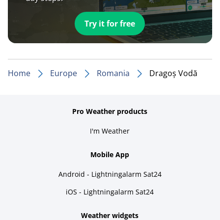
Try it for free
Home
Europe
Romania
Dragoș Vodă
Pro Weather products
I'm Weather
Mobile App
Android - Lightningalarm Sat24
iOS - Lightningalarm Sat24
Weather widgets