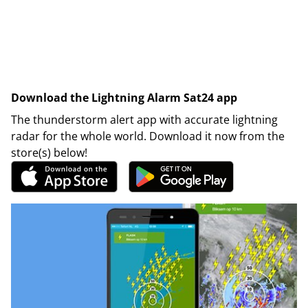
Download the Lightning Alarm Sat24 app
The thunderstorm alert app with accurate lightning
radar for the whole world. Download it now from the
store(s) below!