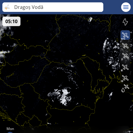
Dragoș Vodă
05:10
Mon