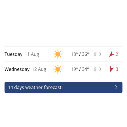
Tuesday
11 Aug
18°
/
36°
0
2
Wednesday
12 Aug
19°
/
34°
0
3
14 days weather forecast