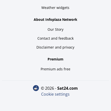
Weather widgets
About Infoplaza Network
Our Story
Contact and feedback
Disclaimer and privacy
Premium
Premium ads free
© 2026 -
sat24.com
Cookie settings