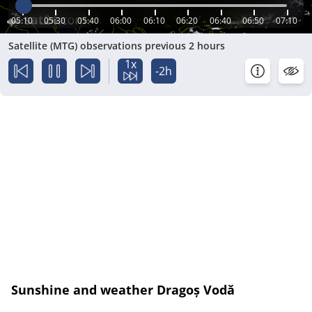
05:10
05:30
05:40
06:00
06:10
06:20
06:40
06:50
07:10
Satellite (MTG) observations previous 2 hours
1x
-2h
Sunshine and weather Dragoș Vodă