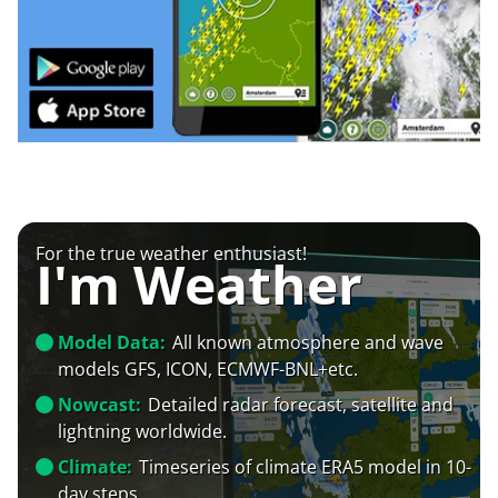
For the true weather enthusiast!
I'm Weather
Model Data:
All known atmosphere and wave
models GFS, ICON, ECMWF-BNL+etc.
Nowcast:
Detailed radar forecast, satellite and
lightning worldwide.
Climate:
Timeseries of climate ERA5 model in 10-
day steps.