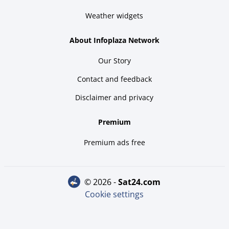
Weather widgets
About Infoplaza Network
Our Story
Contact and feedback
Disclaimer and privacy
Premium
Premium ads free
© 2026 -
sat24.com
Cookie settings