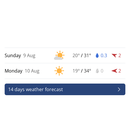
Sunday
9 Aug
20°
/
31°
0.3
2
Monday
10 Aug
19°
/
34°
0
2
14 days weather forecast