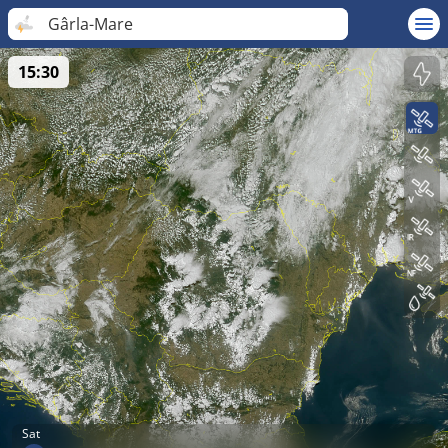
Gârla-Mare
15:30
Sat