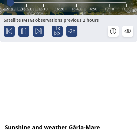
15:30
15:50
16:10
16:20
16:40
16:50
17:10
17:30
Satellite (MTG) observations previous 2 hours
1x
-2h
Sunshine and weather Gârla-Mare