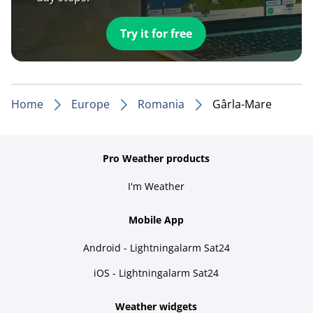
Try it for free
Home
Europe
Romania
Gârla-Mare
Pro Weather products
I'm Weather
Mobile App
Android - Lightningalarm Sat24
iOS - Lightningalarm Sat24
Weather widgets