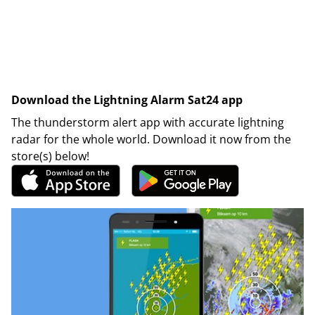
Download the Lightning Alarm Sat24 app
The thunderstorm alert app with accurate lightning
radar for the whole world. Download it now from the
store(s) below!