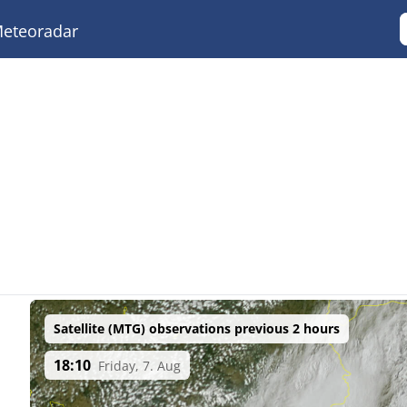
eteoradar
Satellite (MTG) observations previous 2 hours
18:10
Friday, 7. Aug