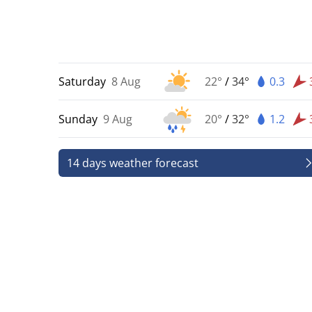
Saturday
8 Aug
22°
/
34°
0.3
Sunday
9 Aug
20°
/
32°
1.2
14 days weather forecast