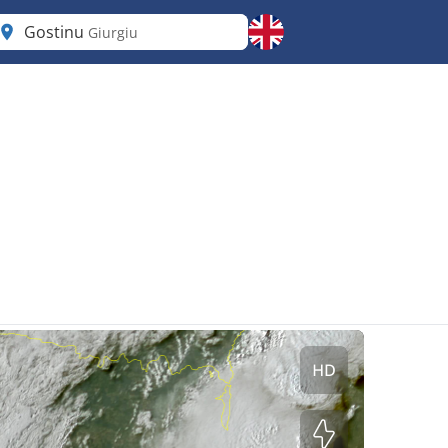
Gostinu
Giurgiu