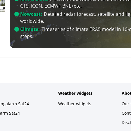
GFS, ICON, ECMWF-BNL+etc.
Nowcast:
Detailed radar forecast, satellite and li
worldwide.
Climate:
Timeseries of climate ERA5 model in 10-
steps.
Weather widgets
Abou
ningalarm Sat24
Weather widgets
Our 
larm Sat24
Cont
Disc