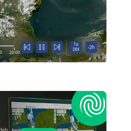
1x
-2h
0
20:00
dels