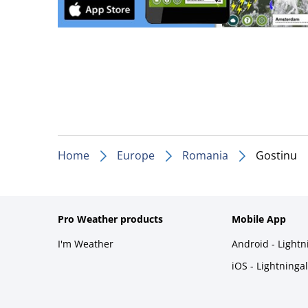
Home
Europe
Romania
Gostinu
Pro Weather products
Mobile App
I'm Weather
Android - Light
iOS - Lightninga