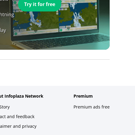
Try it for free
ghtning
day
t Infoplaza Network
Premium
Story
Premium ads free
act and feedback
laimer and privacy