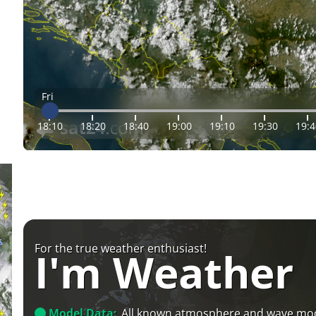
Fri
18:10
18:20
18:40
19:00
19:10
19:30
19:4
For the true weather enthusiast!
I'm Weather
Model Data:
All known atmosphere and wave mo