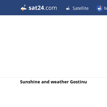
Satellite
M
Sunshine and weather Gostinu