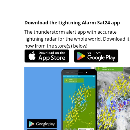
Download the Lightning Alarm Sat24 app
The thunderstorm alert app with accurate
lightning radar for the whole world. Download it
now from the store(s) below!