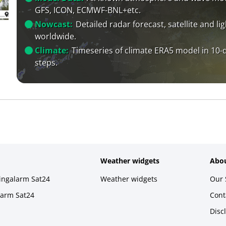
GFS, ICON, ECMWF-BNL+etc.
Nowcast:
Detailed radar forecast, satellite and li
worldwide.
Climate:
Timeseries of climate ERA5 model in 10-
steps.
Weather widgets
Abou
ningalarm Sat24
Weather widgets
Our 
larm Sat24
Cont
Disc