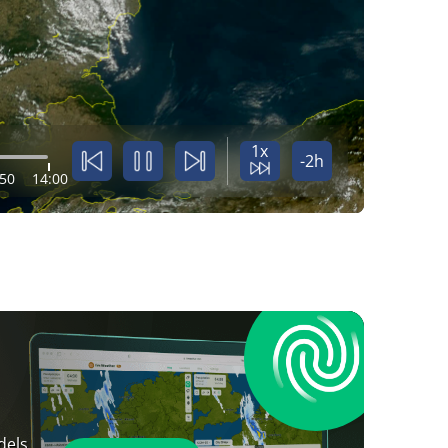
1x
-2h
:50
14:00
dels