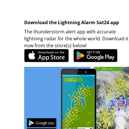
Download the Lightning Alarm Sat24 app
The thunderstorm alert app with accurate
lightning radar for the whole world. Download it
now from the store(s) below!