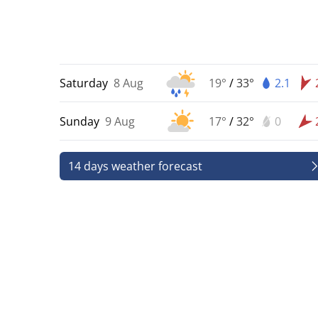
Saturday
8 Aug
19°
/
33°
2.1
Sunday
9 Aug
17°
/
32°
0
14 days weather forecast