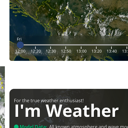
Fri
12:00
12:20
12:30
12:50
13:00
13:20
13:40
13
For the true weather enthusiast!
I'm Weather
Model Data:
All known atmosphere and wave mo