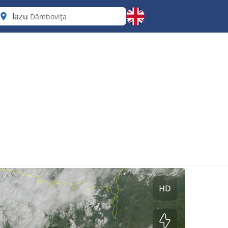
Iazu
Dâmboviţa