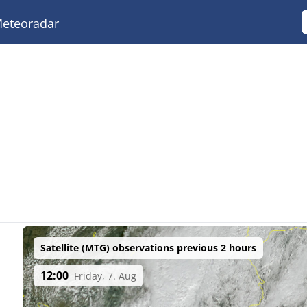
eteoradar
Satellite (MTG) observations previous 2 hours
12:00
Friday, 7. Aug