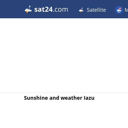
Satellite
M
Sunshine and weather Iazu