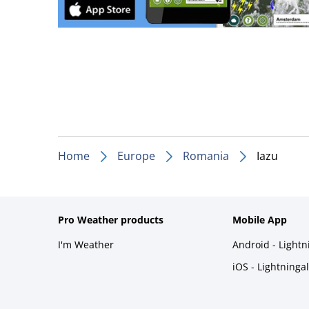
Home
Europe
Romania
Iazu
Pro Weather products
Mobile App
I'm Weather
Android - Light
iOS - Lightninga