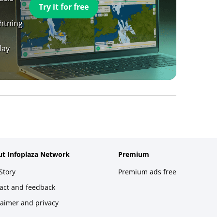
Try it for free
ghtning
day
t Infoplaza Network
Premium
Story
Premium ads free
act and feedback
laimer and privacy