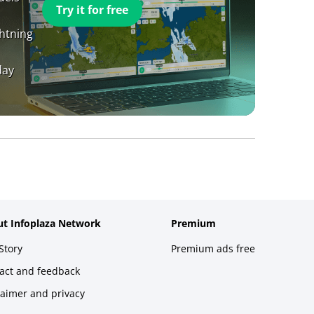
Try it for free
ghtning
day
t Infoplaza Network
Premium
Story
Premium ads free
act and feedback
laimer and privacy