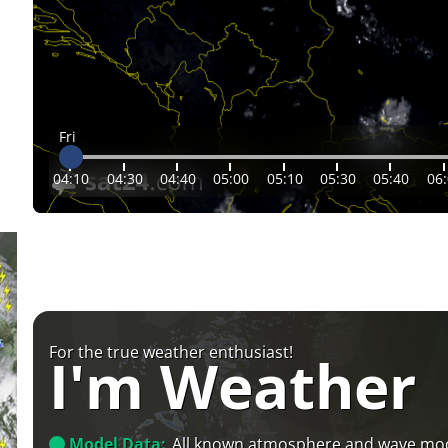
Fri
04:10
04:30
04:40
05:00
05:10
05:30
05:40
06
For the true weather enthusiast!
I'm Weather
Model Data:
All known atmosphere and wave mo