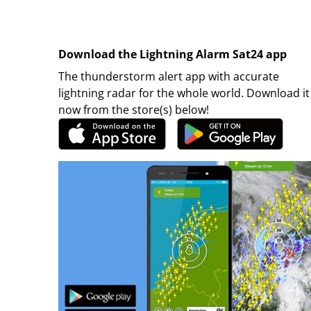
Download the Lightning Alarm Sat24 app
The thunderstorm alert app with accurate
lightning radar for the whole world. Download it
now from the store(s) below!