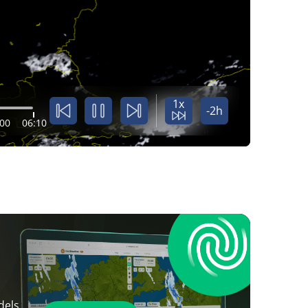
1x
-2h
:00
06:10
dels