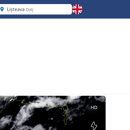
Lișteava
Dolj