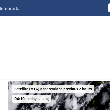
eteoradar
Satellite (MTG) observations previous 2 hours
04:10
Friday, 7. Aug