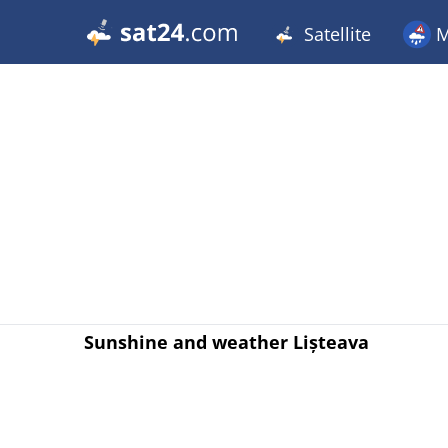
Satellite
M
Sunshine and weather Lișteava