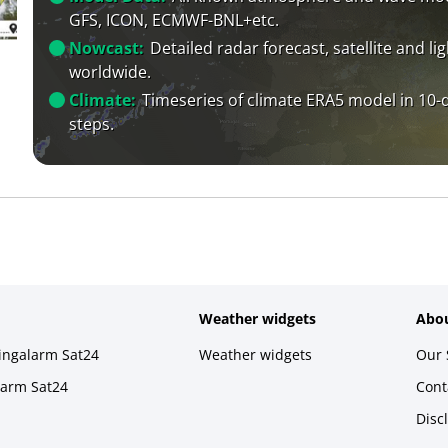
GFS, ICON, ECMWF-BNL+etc.
Nowcast:
Detailed radar forecast, satellite and li
worldwide.
Climate:
Timeseries of climate ERA5 model in 10-
steps.
Weather widgets
Abou
ningalarm Sat24
Weather widgets
Our 
larm Sat24
Cont
Disc