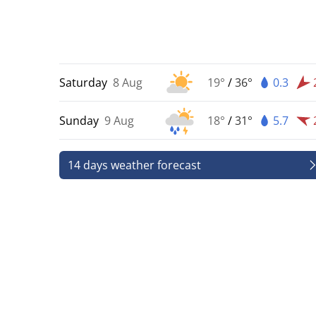
Saturday
8 Aug
19°
/
36°
0.3
Sunday
9 Aug
18°
/
31°
5.7
14 days weather forecast