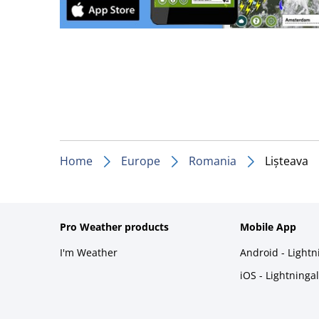
Home
Europe
Romania
Lișteava
Pro Weather products
Mobile App
I'm Weather
Android - Light
iOS - Lightninga