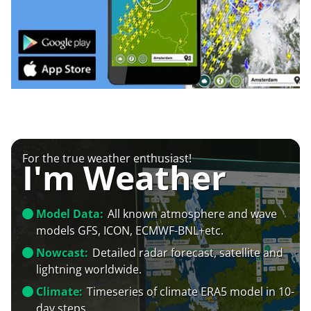
For the true weather enthusiast!
I'm Weather
Model Data:
All known atmosphere and wave
models GFS, ICON, ECMWF-BNL+etc.
Nowcast:
Detailed radar forecast, satellite and
lightning worldwide.
Climate:
Timeseries of climate ERA5 model in 10-
day steps.