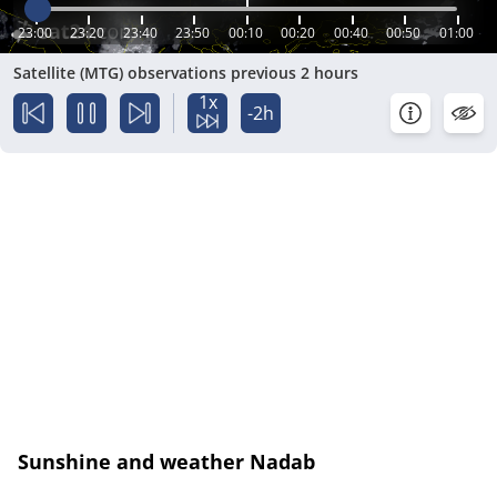
23:00
23:20
23:40
23:50
00:10
00:20
00:40
00:50
01:00
Satellite (MTG) observations previous 2 hours
1x
-2h
Sunshine and weather Nadab