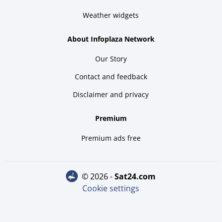
Weather widgets
About Infoplaza Network
Our Story
Contact and feedback
Disclaimer and privacy
Premium
Premium ads free
© 2026 -
sat24.com
Cookie settings