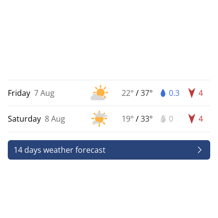
Friday
7 Aug
22°
/
37°
0.3
4
Saturday
8 Aug
19°
/
33°
0
4
14 days weather forecast