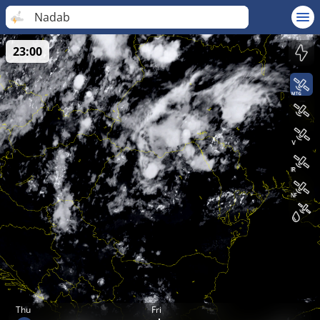
Nadab
23:00
Thu
Fri