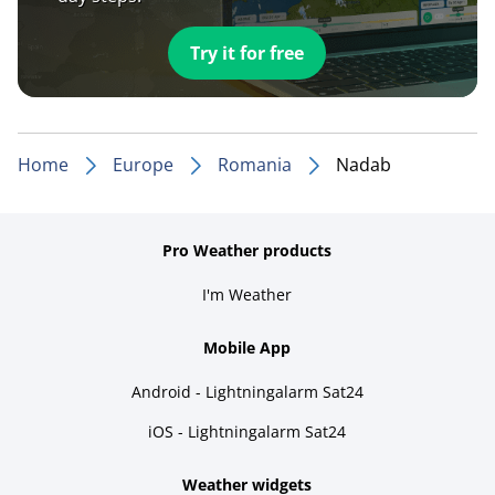
Try it for free
Home
Europe
Romania
Nadab
Pro Weather products
I'm Weather
Mobile App
Android - Lightningalarm Sat24
iOS - Lightningalarm Sat24
Weather widgets