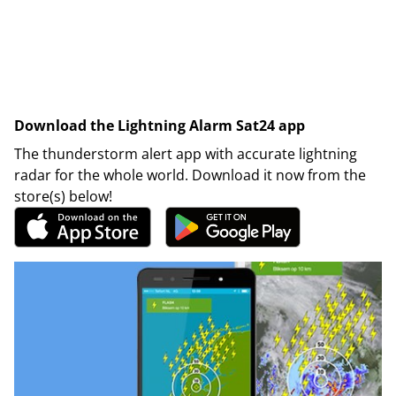
Download the Lightning Alarm Sat24 app
The thunderstorm alert app with accurate lightning
radar for the whole world. Download it now from the
store(s) below!