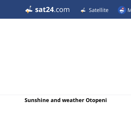
Satellite
M
Sunshine and weather Otopeni