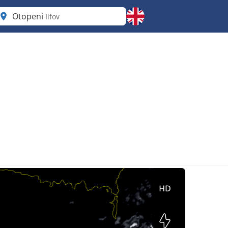
Otopeni
Ilfov