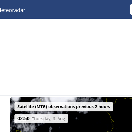
eteoradar
Satellite (MTG) observations previous 2 hours
02:50
Thursday, 6. Aug