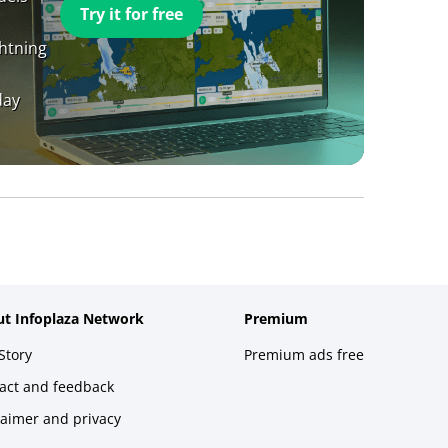
Try it for free
ghtning
day
t Infoplaza Network
Premium
Story
Premium ads free
act and feedback
laimer and privacy