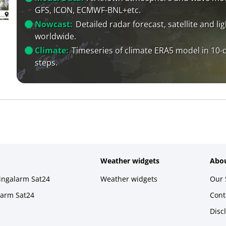
GFS, ICON, ECMWF-BNL+etc.
Nowcast:
Detailed radar forecast, satellite and li
worldwide.
Climate:
Timeseries of climate ERA5 model in 10-
steps.
Weather widgets
Abou
ningalarm Sat24
Weather widgets
Our 
larm Sat24
Cont
Disc