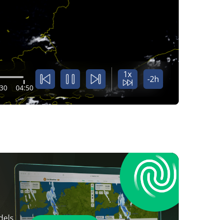
1x
-2h
:30
04:50
dels