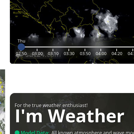
Thu
02:50
03:00
03:10
03:30
03:50
04:00
04:20
04
For the true weather enthusiast!
I'm Weather
Model Data:
All known atmosphere and wave mo