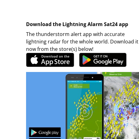
Download the Lightning Alarm Sat24 app
The thunderstorm alert app with accurate
lightning radar for the whole world. Download it
now from the store(s) below!