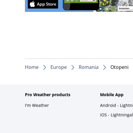
Home
Europe
Romania
Otopeni
Pro Weather products
Mobile App
I'm Weather
Android - Light
iOS - Lightninga