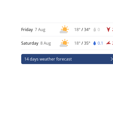
Friday
7 Aug
18°
/
34°
0
Saturday
8 Aug
18°
/
35°
0.1
14 days weather forecast