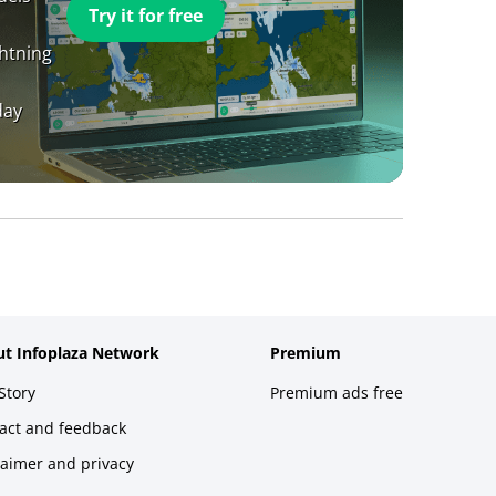
Try it for free
ghtning
day
t Infoplaza Network
Premium
Story
Premium ads free
act and feedback
laimer and privacy