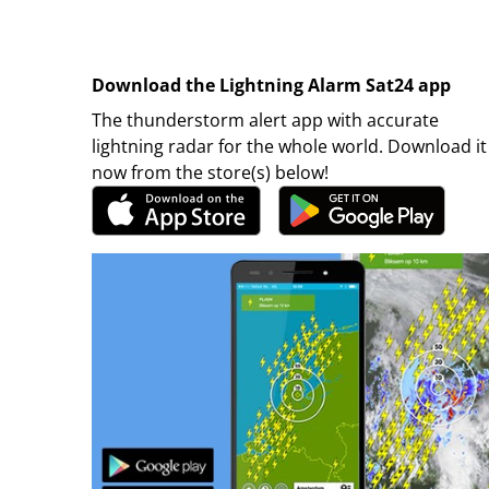
Download the Lightning Alarm Sat24 app
The thunderstorm alert app with accurate
lightning radar for the whole world. Download it
now from the store(s) below!