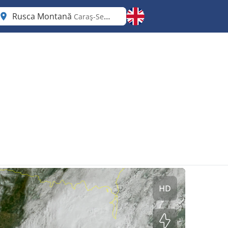
Rusca Montană
Caraş-Severin