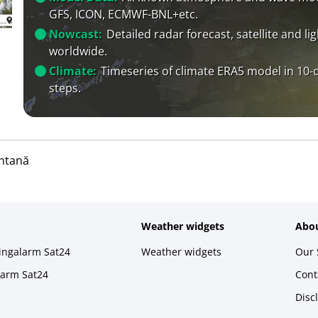
GFS, ICON, ECMWF-BNL+etc.
Nowcast:
Detailed radar forecast, satellite and li
worldwide.
Climate:
Timeseries of climate ERA5 model in 10-
steps.
ntană
Weather widgets
Abou
ningalarm Sat24
Weather widgets
Our 
larm Sat24
Cont
Disc