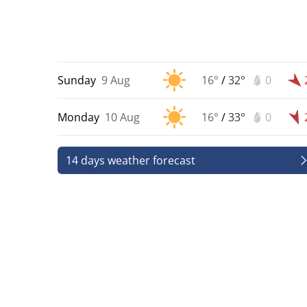
Sunday
9 Aug
16°
/
32°
0
Monday
10 Aug
16°
/
33°
0
14 days weather forecast