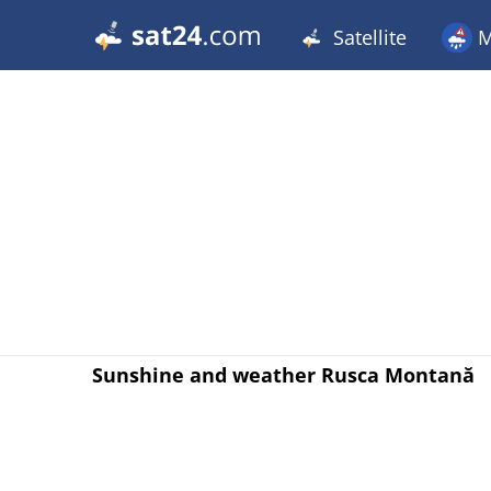
Satellite
M
Sunshine and weather Rusca Montană