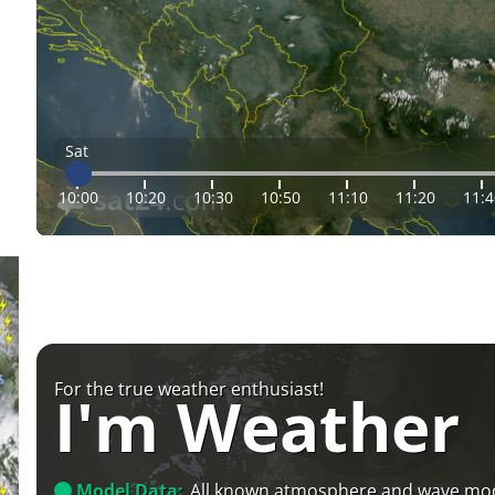
Sat
10:00
10:20
10:30
10:50
11:10
11:20
11:4
For the true weather enthusiast!
I'm Weather
Model Data:
All known atmosphere and wave mo