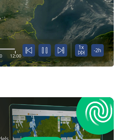
1x
-2h
0
12:00
dels