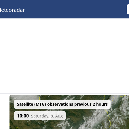
eteoradar
Satellite (MTG) observations previous 2 hours
10:00
Saturday, 8. Aug