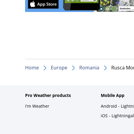
Home
Europe
Romania
Rusca Mo
Pro Weather products
Mobile App
I'm Weather
Android - Light
iOS - Lightninga