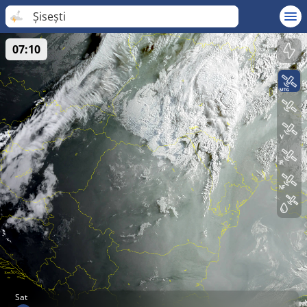
Șisești
07:10
Sat