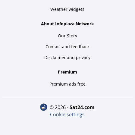
Weather widgets
About Infoplaza Network
Our Story
Contact and feedback
Disclaimer and privacy
Premium
Premium ads free
© 2026 -
sat24.com
Cookie settings