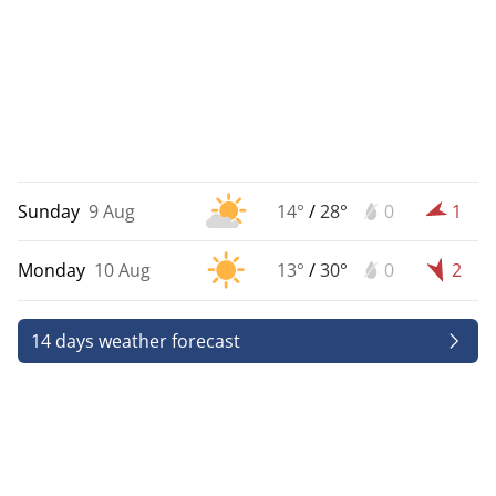
Sunday
9 Aug
14°
/
28°
0
1
Monday
10 Aug
13°
/
30°
0
2
14 days weather forecast