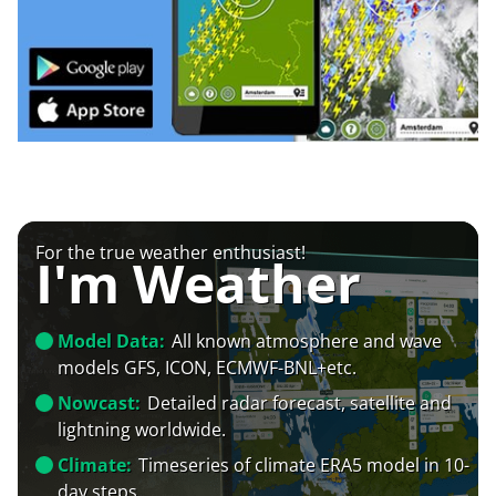
For the true weather enthusiast!
I'm Weather
Model Data:
All known atmosphere and wave
models GFS, ICON, ECMWF-BNL+etc.
Nowcast:
Detailed radar forecast, satellite and
lightning worldwide.
Climate:
Timeseries of climate ERA5 model in 10-
day steps.