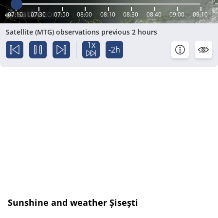
07:10
07:30
07:50
08:00
08:10
08:30
08:40
09:00
09:10
Satellite (MTG) observations previous 2 hours
1x
-2h
Sunshine and weather Șisești