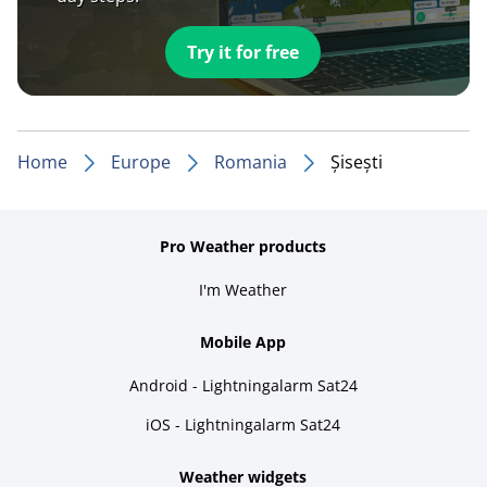
Try it for free
Home
Europe
Romania
Șisești
Pro Weather products
I'm Weather
Mobile App
Android - Lightningalarm Sat24
iOS - Lightningalarm Sat24
Weather widgets