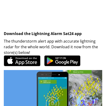
Download the Lightning Alarm Sat24 app
The thunderstorm alert app with accurate lightning
radar for the whole world. Download it now from the
store(s) below!