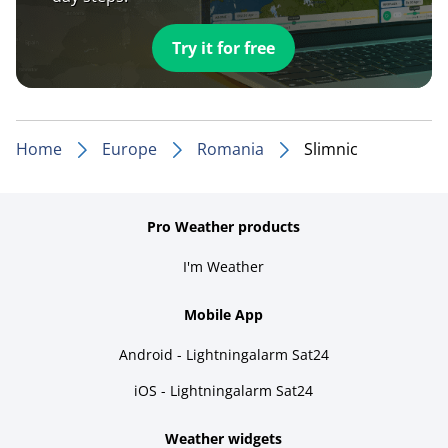
Try it for free
Home
Europe
Romania
Slimnic
Pro Weather products
I'm Weather
Mobile App
Android - Lightningalarm Sat24
iOS - Lightningalarm Sat24
Weather widgets