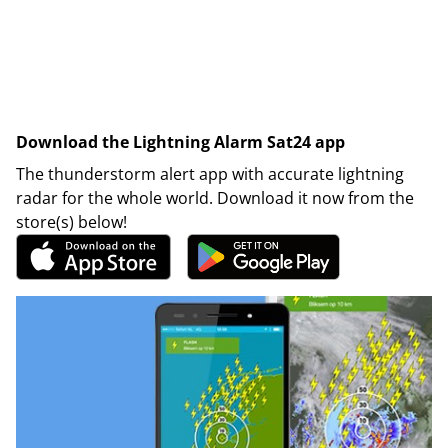
Download the Lightning Alarm Sat24 app
The thunderstorm alert app with accurate lightning
radar for the whole world. Download it now from the
store(s) below!