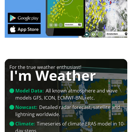
For the true weather enthusiast!
I'm Weather
Model Data:
All known atmosphere and wave
models GFS, ICON, ECMWF-BNL+etc.
Nowcast:
Detailed radar forecast, satellite and
lightning worldwide.
Climate:
Timeseries of climate ERA5 model in 10-
day steps.