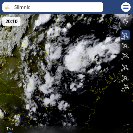
Slimnic
20:10
Thu