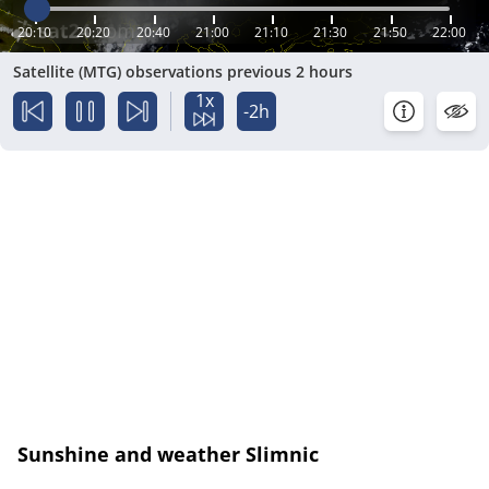
20:10
20:20
20:40
21:00
21:10
21:30
21:50
22:00
Satellite (MTG) observations previous 2 hours
1x
-2h
Sunshine and weather Slimnic