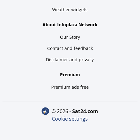
Weather widgets
About Infoplaza Network
Our Story
Contact and feedback
Disclaimer and privacy
Premium
Premium ads free
© 2026 -
sat24.com
Cookie settings