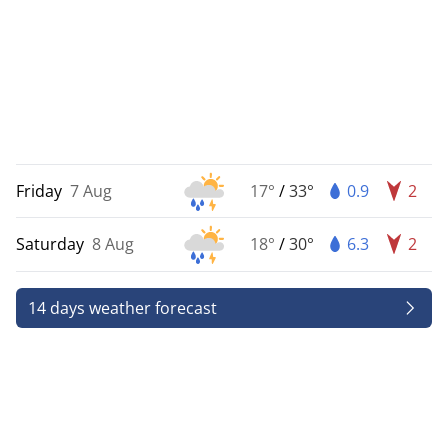
Friday
7 Aug
17°
/
33°
0.9
2
Saturday
8 Aug
18°
/
30°
6.3
2
14 days weather forecast