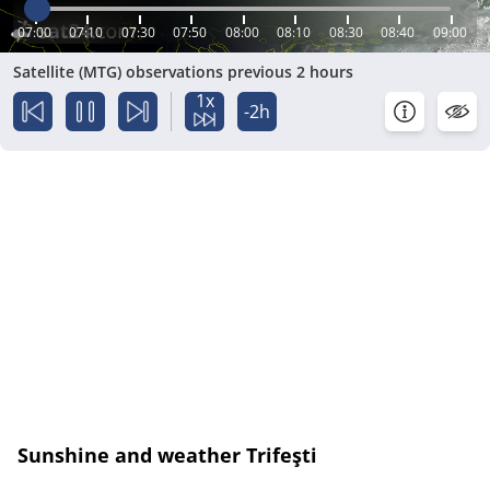
07:00
07:10
07:30
07:50
08:00
08:10
08:30
08:40
09:00
Satellite (MTG) observations previous 2 hours
1x
-2h
Sunshine and weather Trifeşti