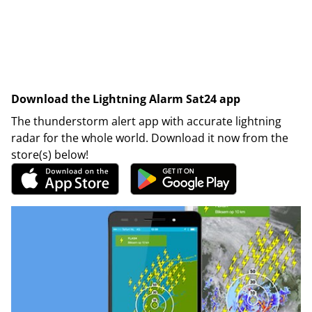
Download the Lightning Alarm Sat24 app
The thunderstorm alert app with accurate lightning
radar for the whole world. Download it now from the
store(s) below!