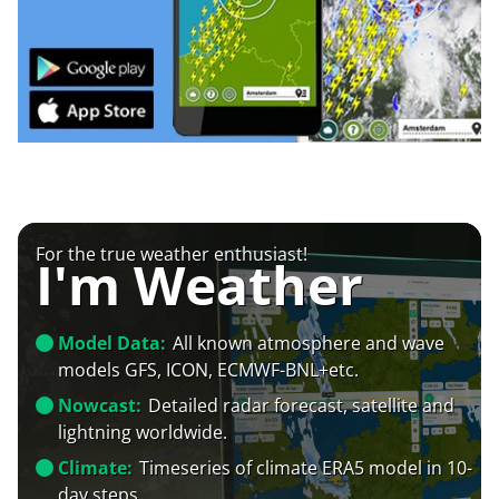
For the true weather enthusiast!
I'm Weather
Model Data:
All known atmosphere and wave
models GFS, ICON, ECMWF-BNL+etc.
Nowcast:
Detailed radar forecast, satellite and
lightning worldwide.
Climate:
Timeseries of climate ERA5 model in 10-
day steps.