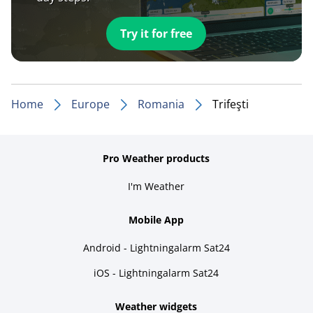
Try it for free
Home
Europe
Romania
Trifeşti
Pro Weather products
I'm Weather
Mobile App
Android - Lightningalarm Sat24
iOS - Lightningalarm Sat24
Weather widgets