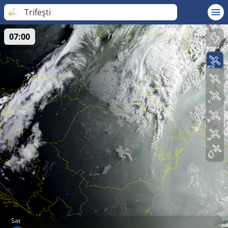
Trifeşti
07:00
Sat