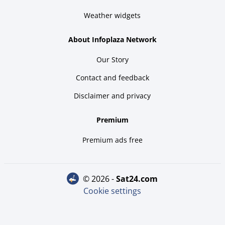
Weather widgets
About Infoplaza Network
Our Story
Contact and feedback
Disclaimer and privacy
Premium
Premium ads free
© 2026 -
sat24.com
Cookie settings