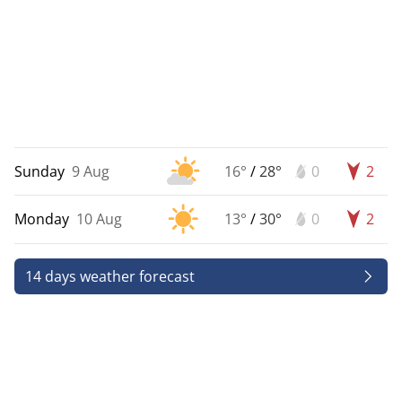
Sunday
9 Aug
16°
/
28°
0
2
Monday
10 Aug
13°
/
30°
0
2
14 days weather forecast