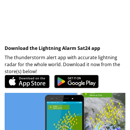
Download the Lightning Alarm Sat24 app
The thunderstorm alert app with accurate lightning
radar for the whole world. Download it now from the
store(s) below!