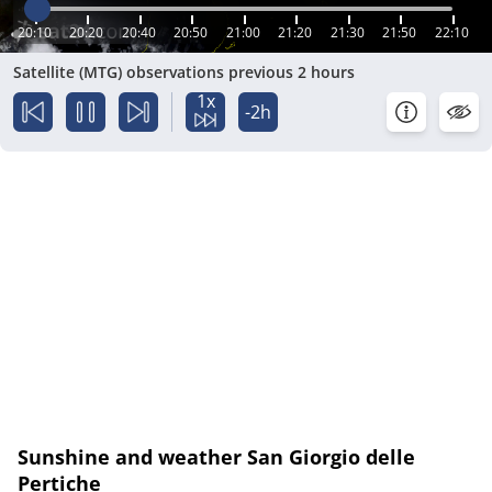
20:10
20:20
20:40
20:50
21:00
21:20
21:30
21:50
22:10
Satellite (MTG) observations previous 2 hours
1x
-2h
Sunshine and weather San Giorgio delle
Pertiche