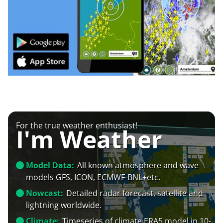
For the true weather enthusiast!
I'm Weather
Model Data:
All known atmosphere and wave
models GFS, ICON, ECMWF-BNL+etc.
Nowcast:
Detailed radar forecast, satellite and
lightning worldwide.
Climate:
Timeseries of climate ERA5 model in 10-