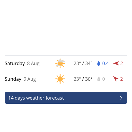
Saturday
8 Aug
23°
/
34°
0.4
2
Sunday
9 Aug
23°
/
36°
0
2
14 days weather forecast