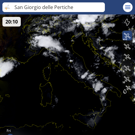
San Giorgio delle Pertiche
20:10
Fri