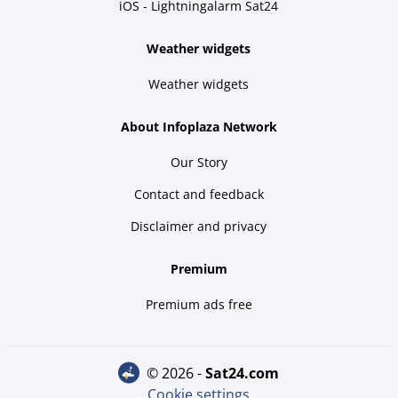
iOS - Lightningalarm Sat24
Weather widgets
Weather widgets
About Infoplaza Network
Our Story
Contact and feedback
Disclaimer and privacy
Premium
Premium ads free
© 2026 -
sat24.com
Cookie settings