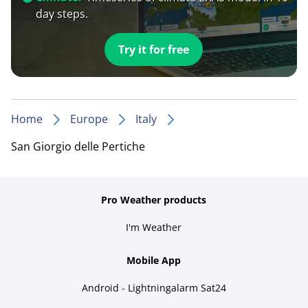
day steps.
Try it for free
Home
Europe
Italy
San Giorgio delle Pertiche
Pro Weather products
I'm Weather
Mobile App
Android - Lightningalarm Sat24