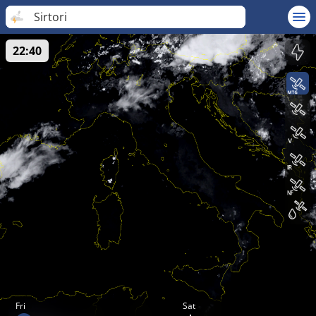
Sirtori
22:40
Fri
Sat