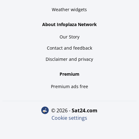
Weather widgets
About Infoplaza Network
Our Story
Contact and feedback
Disclaimer and privacy
Premium
Premium ads free
© 2026 -
sat24.com
Cookie settings