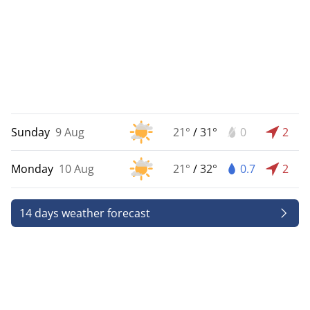
Sunday
9 Aug
21°
/
31°
0
2
Monday
10 Aug
21°
/
32°
0.7
2
14 days weather forecast