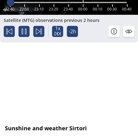
22:40
22:50
23:10
23:20
23:40
00:00
00:10
00:30
00:40
Satellite (MTG) observations previous 2 hours
1x
-2h
Sunshine and weather Sirtori