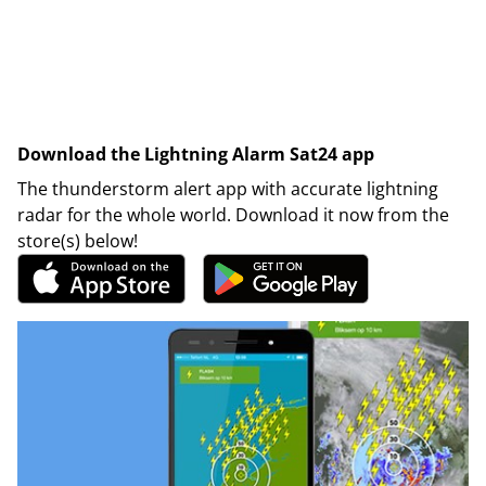
Download the Lightning Alarm Sat24 app
The thunderstorm alert app with accurate lightning
radar for the whole world. Download it now from the
store(s) below!