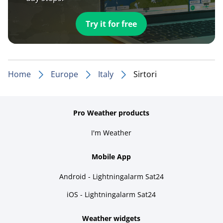
Try it for free
Home
Europe
Italy
Sirtori
Pro Weather products
I'm Weather
Mobile App
Android - Lightningalarm Sat24
iOS - Lightningalarm Sat24
Weather widgets