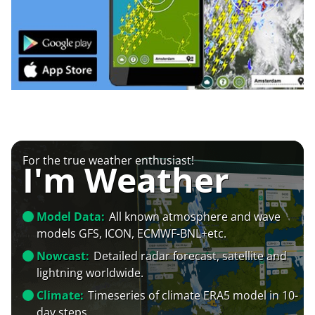
For the true weather enthusiast!
I'm Weather
Model Data:
All known atmosphere and wave
models GFS, ICON, ECMWF-BNL+etc.
Nowcast:
Detailed radar forecast, satellite and
lightning worldwide.
Climate:
Timeseries of climate ERA5 model in 10-
day steps.