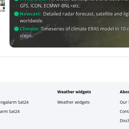
GFS, ICON, ECMWF-BNL+etc.
Nowcast:
Detailed radar forecast, satellite and li
worldwide.
Climate:
Timeseries of climate ERA5 model in 10-
steps.
Weather widgets
Abou
ningalarm Sat24
Weather widgets
Our 
larm Sat24
Cont
Disc