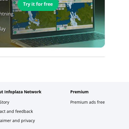
Try it for free
ghtning
day
t Infoplaza Network
Premium
Story
Premium ads free
act and feedback
laimer and privacy