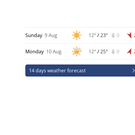
Sunday
9 Aug
12°
/
23°
0
Monday
10 Aug
12°
/
25°
0
14 days weather forecast