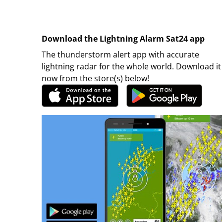
Download the Lightning Alarm Sat24 app
The thunderstorm alert app with accurate
lightning radar for the whole world. Download it
now from the store(s) below!