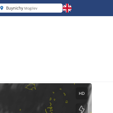
Buynichy
Mogilev