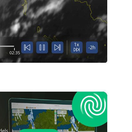
1x
-2h
02:35
dels