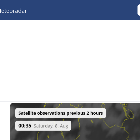
eteoradar
Satellite observations previous 2 hours
00:35
Saturday, 8. Aug