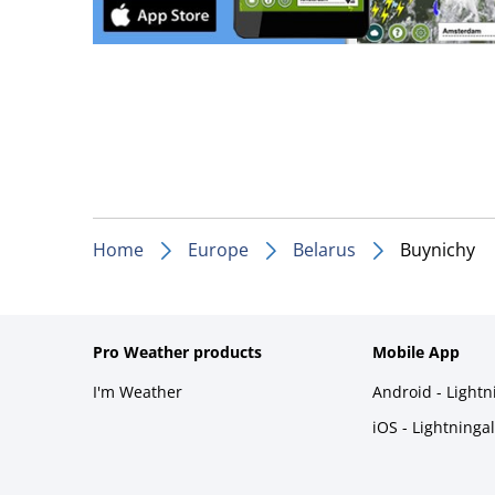
Home
Europe
Belarus
Buynichy
Pro Weather products
Mobile App
I'm Weather
Android - Light
iOS - Lightninga