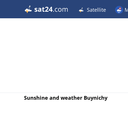
Satellite
M
Sunshine and weather Buynichy