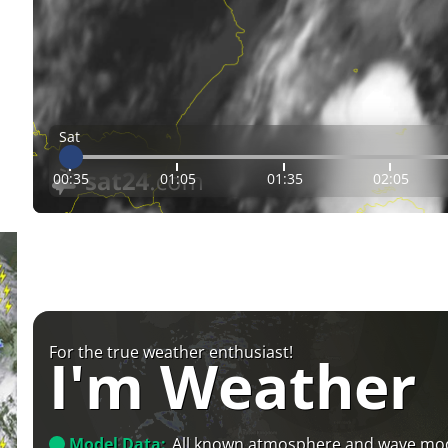
Sat
00:35
01:05
01:35
02:05
For the true weather enthusiast!
I'm Weather
Model Data:
All known atmosphere and wave mo