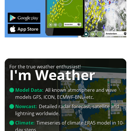
For the true weather enthusiast!
I'm Weather
Model Data:
All known atmosphere and wave
models GFS, ICON, ECMWF-BNL+etc.
Nowcast:
Detailed radar forecast, satellite and
lightning worldwide.
Climate:
Timeseries of climate ERA5 model in 10-
day steps.