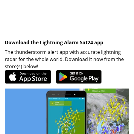
Download the Lightning Alarm Sat24 app
The thunderstorm alert app with accurate lightning
radar for the whole world. Download it now from the
store(s) below!