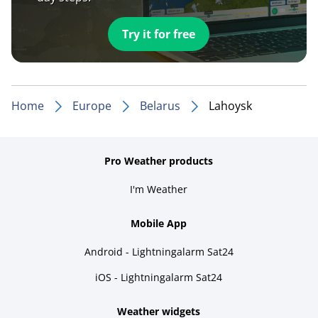
Try it for free
Home
Europe
Belarus
Lahoysk
Pro Weather products
I'm Weather
Mobile App
Android - Lightningalarm Sat24
iOS - Lightningalarm Sat24
Weather widgets