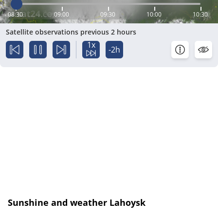
08:30
09:00
09:30
10:00
10:30
Satellite observations previous 2 hours
1x
-2h
Sunshine and weather Lahoysk