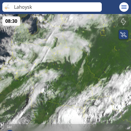
Lahoysk
08:30
Sat