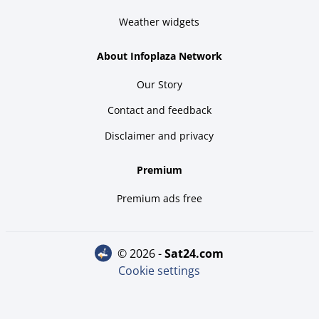
Weather widgets
About Infoplaza Network
Our Story
Contact and feedback
Disclaimer and privacy
Premium
Premium ads free
© 2026 -
sat24.com
Cookie settings