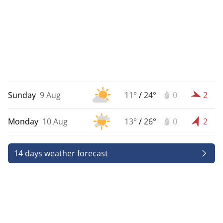
Sunday
9 Aug
11°
/
24°
0
2
Monday
10 Aug
13°
/
26°
0
2
14 days weather forecast