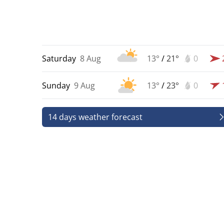
Saturday
8 Aug
13°
/
21°
0
Sunday
9 Aug
13°
/
23°
0
14 days weather forecast