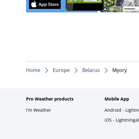
Home
Europe
Belarus
Myory
Pro Weather products
Mobile App
I'm Weather
Android - Light
iOS - Lightninga