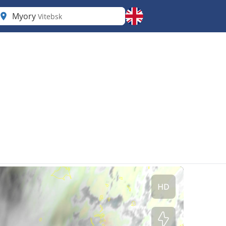
Myory
Vitebsk