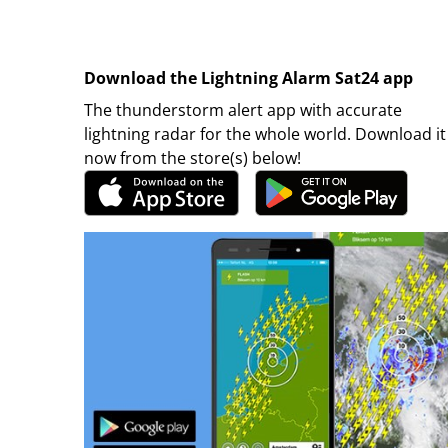
Download the Lightning Alarm Sat24 app
The thunderstorm alert app with accurate
lightning radar for the whole world. Download it
now from the store(s) below!