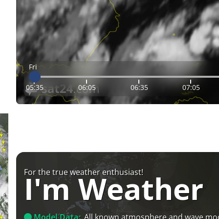
Fri
05:35
06:05
06:35
07:05
For the true weather enthusiast!
I'm Weather
Model Data:
All known atmosphere and wave mo