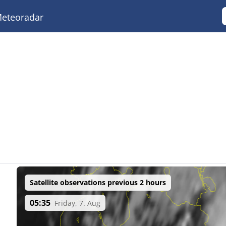
eteoradar
Satellite observations previous 2 hours
05:35
Friday, 7. Aug