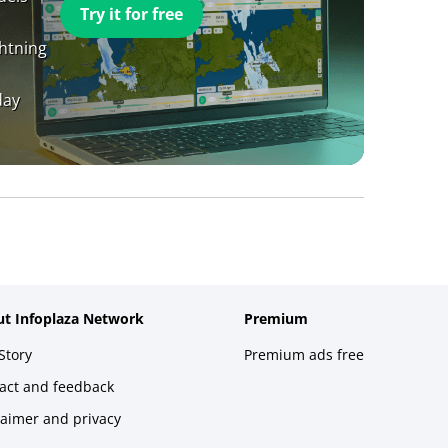
Try it for free
ghtning
day
t Infoplaza Network
Premium
Story
Premium ads free
act and feedback
laimer and privacy