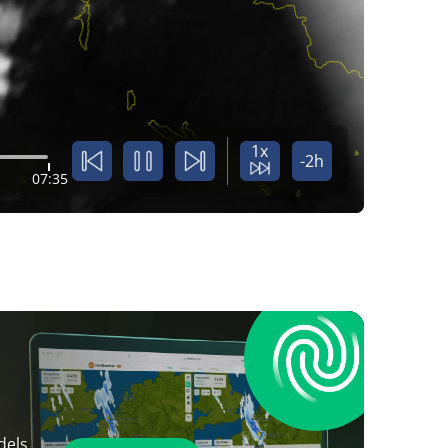
1x
-2h
07:35
dels