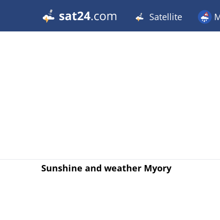
Satellite
M
Sunshine and weather Myory