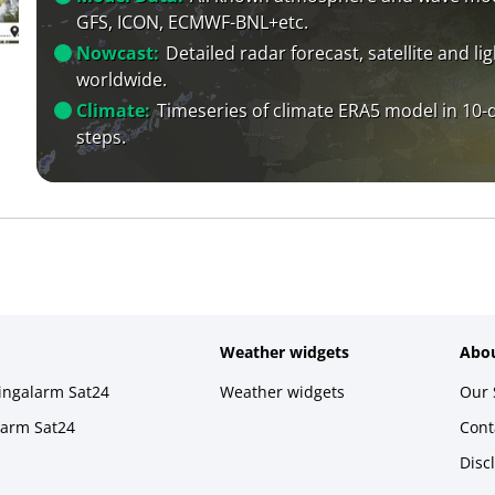
GFS, ICON, ECMWF-BNL+etc.
Nowcast:
Detailed radar forecast, satellite and li
worldwide.
Climate:
Timeseries of climate ERA5 model in 10-
steps.
Weather widgets
Abou
ningalarm Sat24
Weather widgets
Our 
larm Sat24
Cont
Disc