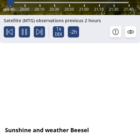
19:40
20:00
20:10
20:30
20:50
21:00
21:10
21:30
21:40
Satellite (MTG) observations previous 2 hours
1x
-2h
Sunshine and weather Beesel