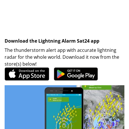
Download the Lightning Alarm Sat24 app
The thunderstorm alert app with accurate lightning
radar for the whole world. Download it now from the
store(s) below!