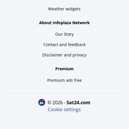
Weather widgets
About Infoplaza Network
Our Story
Contact and feedback
Disclaimer and privacy
Premium
Premium ads free
© 2026 -
sat24.com
Cookie settings