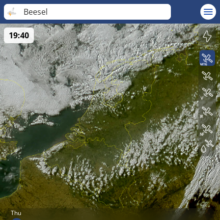
Beesel
19:40
Thu