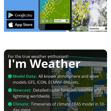
For the true weather enthusiast!
I'm Weather
Model Data:
All known atmosphere and wave
models GFS, ICON, ECMWF-BNL+etc.
Nowcast:
Detailed radar forecast, satellite and
lightning worldwide.
Climate:
Timeseries of climate ERA5 model in 10-
day steps.