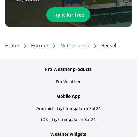
Try it for free
Home
Europe
Netherlands
Beesel
Pro Weather products
I'm Weather
Mobile App
Android - Lightningalarm Sat24
iOS - Lightningalarm Sat24
Weather widgets