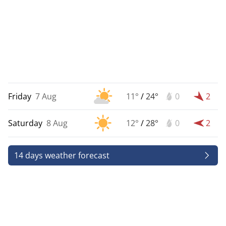
Friday
7 Aug
11°
/
24°
0
2
Saturday
8 Aug
12°
/
28°
0
2
14 days weather forecast