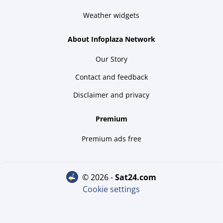
Weather widgets
About Infoplaza Network
Our Story
Contact and feedback
Disclaimer and privacy
Premium
Premium ads free
© 2026 -
sat24.com
Cookie settings