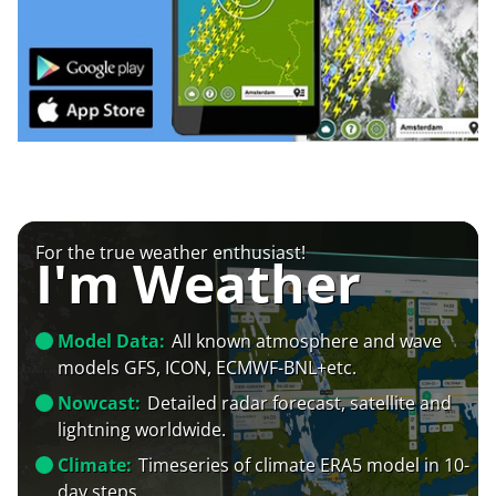
For the true weather enthusiast!
I'm Weather
Model Data:
All known atmosphere and wave
models GFS, ICON, ECMWF-BNL+etc.
Nowcast:
Detailed radar forecast, satellite and
lightning worldwide.
Climate:
Timeseries of climate ERA5 model in 10-
day steps.