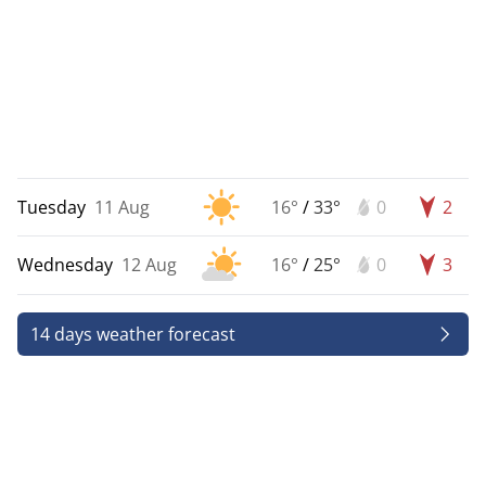
Tuesday
11 Aug
16°
/
33°
0
2
Wednesday
12 Aug
16°
/
25°
0
3
14 days weather forecast