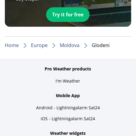
Try it for free
Home
Europe
Moldova
Glodeni
Pro Weather products
I'm Weather
Mobile App
Android - Lightningalarm Sat24
iOS - Lightningalarm Sat24
Weather widgets