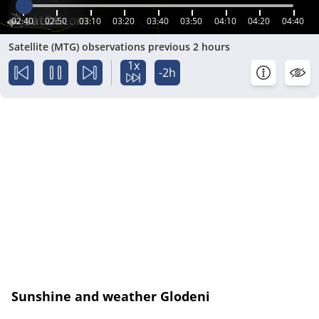
02:40
02:50
03:10
03:20
03:40
03:50
04:10
04:20
04:40
Satellite (MTG) observations previous 2 hours
1x
-2h
Sunshine and weather Glodeni