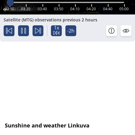
03:10
03:20
03:40
03:50
04:10
04:20
04:40
05:00
Satellite (MTG) observations previous 2 hours
1x
-2h
Sunshine and weather Linkuva