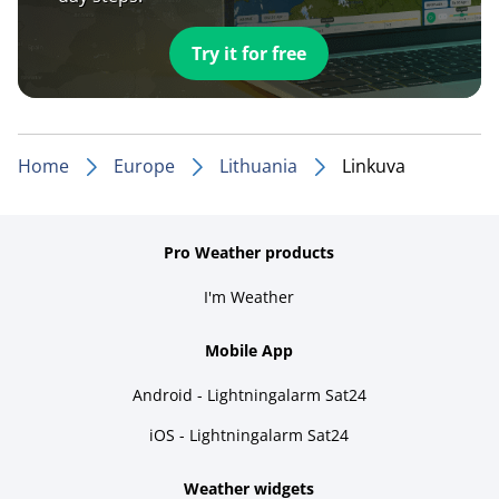
Try it for free
Home
Europe
Lithuania
Linkuva
Pro Weather products
I'm Weather
Mobile App
Android - Lightningalarm Sat24
iOS - Lightningalarm Sat24
Weather widgets