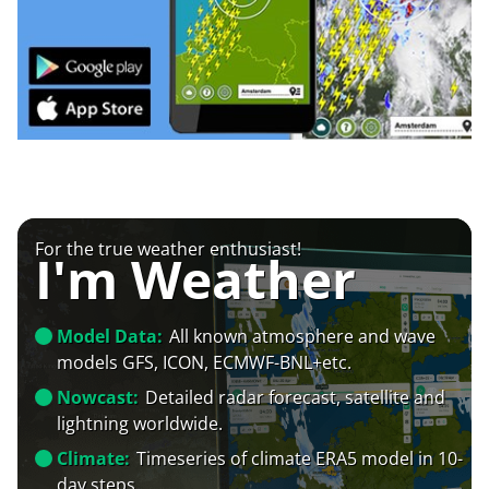
For the true weather enthusiast!
I'm Weather
Model Data:
All known atmosphere and wave
models GFS, ICON, ECMWF-BNL+etc.
Nowcast:
Detailed radar forecast, satellite and
lightning worldwide.
Climate:
Timeseries of climate ERA5 model in 10-
day steps.