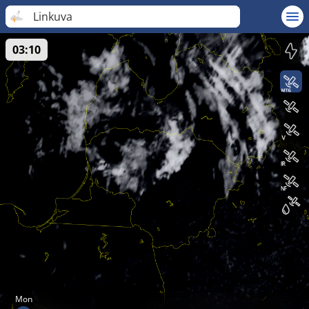
Linkuva
03:10
Mon