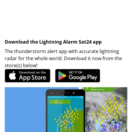
Download the Lightning Alarm Sat24 app
The thunderstorm alert app with accurate lightning
radar for the whole world. Download it now from the
store(s) below!