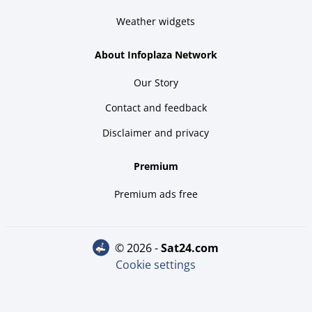
Weather widgets
About Infoplaza Network
Our Story
Contact and feedback
Disclaimer and privacy
Premium
Premium ads free
© 2026 -
sat24.com
Cookie settings