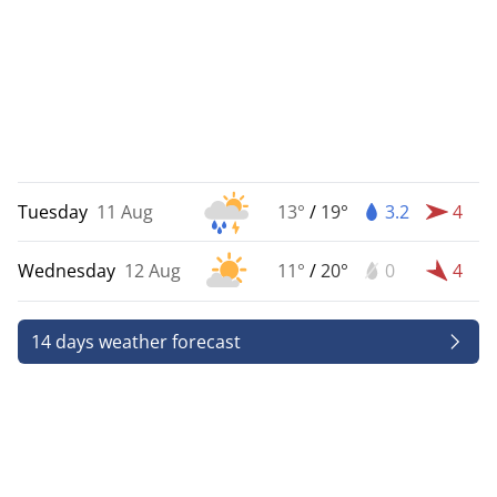
Tuesday
11 Aug
13°
/
19°
3.2
4
Wednesday
12 Aug
11°
/
20°
0
4
14 days weather forecast