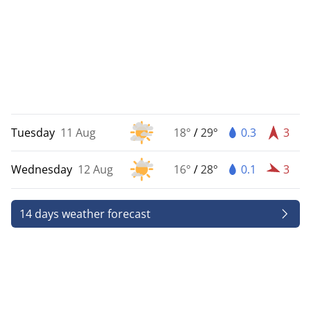
Tuesday
11 Aug
18°
/
29°
0.3
3
Wednesday
12 Aug
16°
/
28°
0.1
3
14 days weather forecast