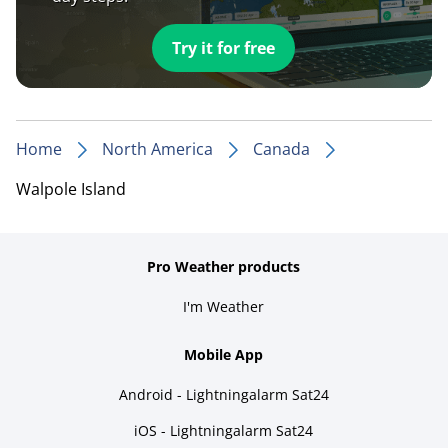
Try it for free
Home
North America
Canada
Walpole Island
Pro Weather products
I'm Weather
Mobile App
Android - Lightningalarm Sat24
iOS - Lightningalarm Sat24