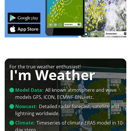
For the true weather enthusiast!
I'm Weather
Model Data:
All known atmosphere and wave
models GFS, ICON, ECMWF-BNL+etc.
Nowcast:
Detailed radar forecast, satellite and
lightning worldwide.
Climate:
Timeseries of climate ERA5 model in 10-
day steps.