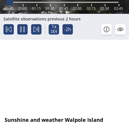
00:45
01:00
01:15
01:30
01:45
02:00
02:15
02:30
02:45
Satellite observations previous 2 hours
1x
-2h
Sunshine and weather Walpole Island