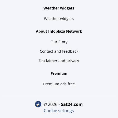
Weather widgets
Weather widgets
About Infoplaza Network
Our Story
Contact and feedback
Disclaimer and privacy
Premium
Premium ads free
© 2026 -
sat24.com
Cookie settings