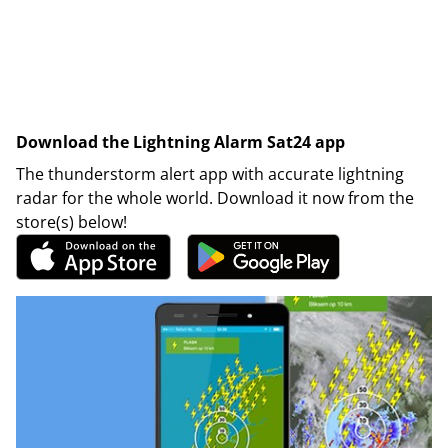
Download the Lightning Alarm Sat24 app
The thunderstorm alert app with accurate lightning
radar for the whole world. Download it now from the
store(s) below!