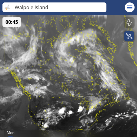
Walpole Island
00:45
Mon