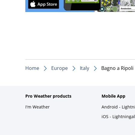
Home
Europe
Italy
Bagno a Ripoli
Pro Weather products
Mobile App
I'm Weather
Android - Light
iOS - Lightninga