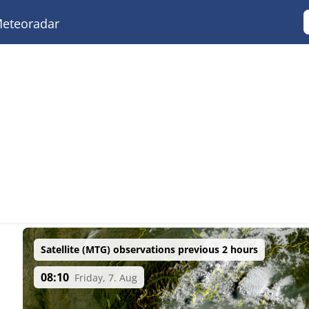
eteoradar
Satellite (MTG) observations previous 2 hours
08:10
Friday, 7. Aug