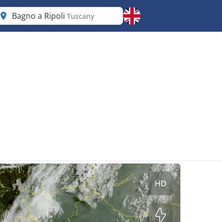
Bagno a Ripoli
Tuscany