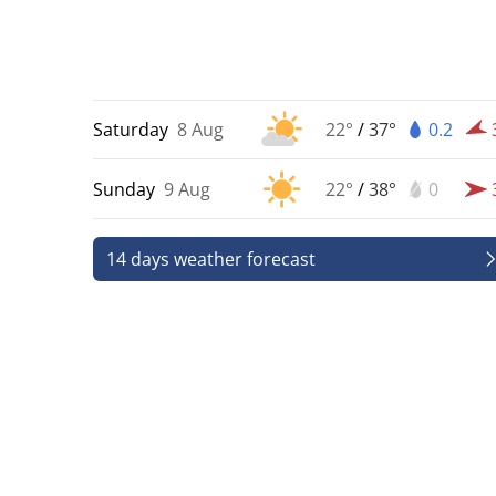
Saturday
8 Aug
22°
/
37°
0.2
Sunday
9 Aug
22°
/
38°
0
14 days weather forecast