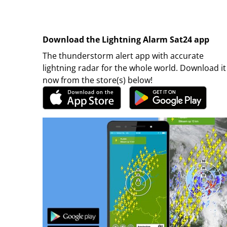
Download the Lightning Alarm Sat24 app
The thunderstorm alert app with accurate
lightning radar for the whole world. Download it
now from the store(s) below!