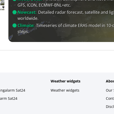
GFS, ICON, ECMWF-BNL+etc.
Nowcast:
Detailed radar forecast, satellite and li
worldwide.
Climate:
Timeseries of climate ERA5 model in 10-
steps.
Weather widgets
Abou
ningalarm Sat24
Weather widgets
Our 
larm Sat24
Cont
Disc