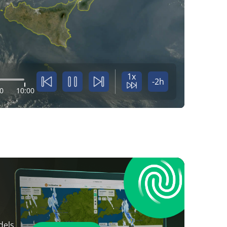
1x
-2h
0
10:00
dels