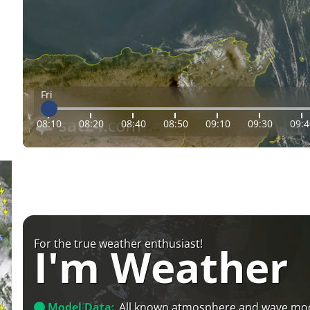
Fri
08:10
08:20
08:40
08:50
09:10
09:30
09:4
For the true weather enthusiast!
I'm Weather
Model Data:
All known atmosphere and wave mo