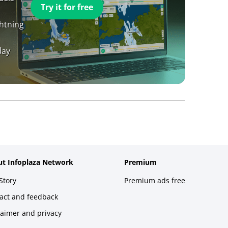
Try it for free
ghtning
day
t Infoplaza Network
Premium
Story
Premium ads free
act and feedback
laimer and privacy