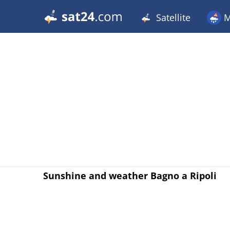
Satellite
M
Sunshine and weather Bagno a Ripoli