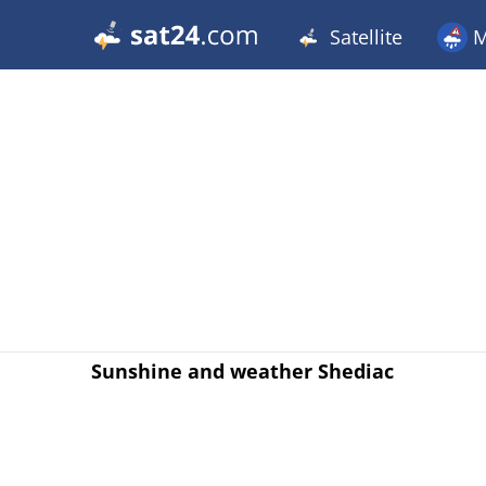
Satellite
M
Sunshine and weather Shediac