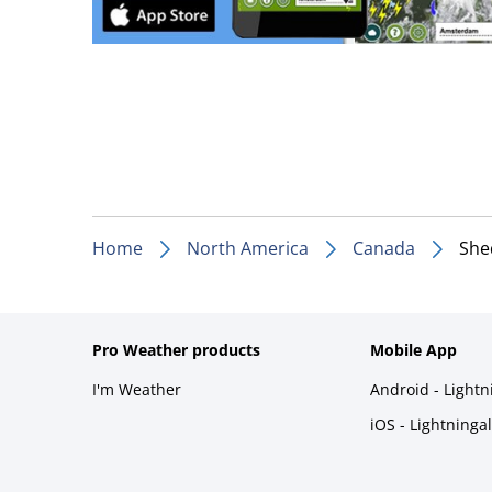
Home
North America
Canada
She
Pro Weather products
Mobile App
I'm Weather
Android - Light
iOS - Lightninga