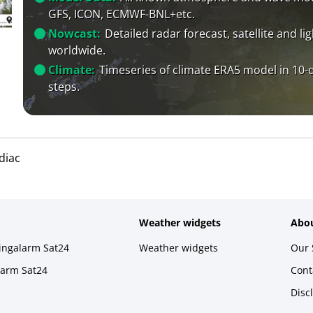
GFS, ICON, ECMWF-BNL+etc.
Nowcast:
Detailed radar forecast, satellite and li
worldwide.
Climate:
Timeseries of climate ERA5 model in 10-
steps.
diac
Weather widgets
Abou
ningalarm Sat24
Weather widgets
Our 
larm Sat24
Cont
Disc