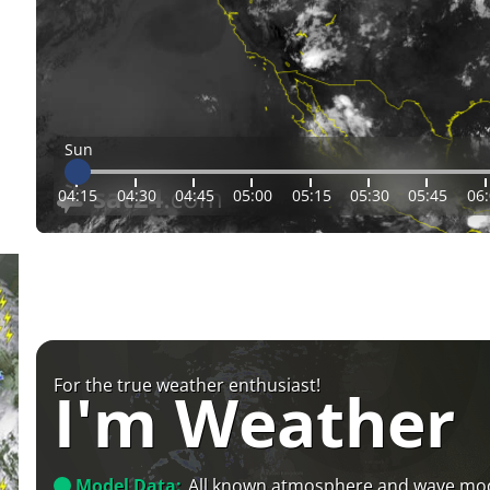
Sun
04:15
04:30
04:45
05:00
05:15
05:30
05:45
06
For the true weather enthusiast!
I'm Weather
Model Data:
All known atmosphere and wave mo