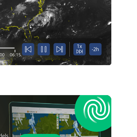
1x
-2h
:00
06:15
dels