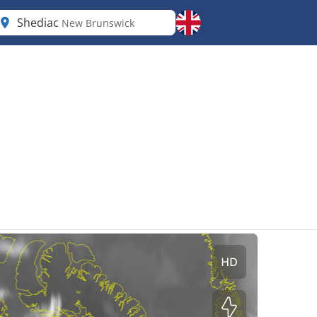
Shediac
New Brunswick