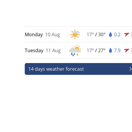
Monday
10 Aug
17°
/
30°
0.2
Tuesday
11 Aug
17°
/
27°
7.9
14 days weather forecast