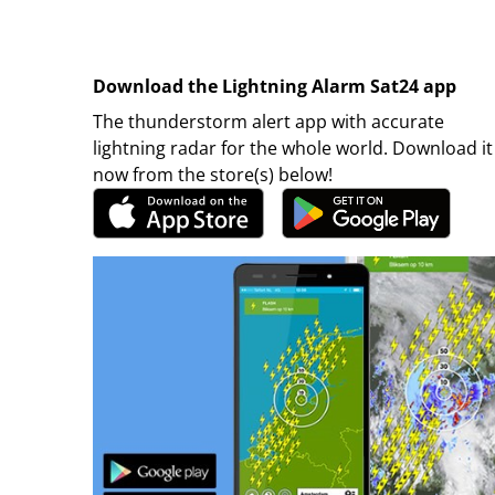
Download the Lightning Alarm Sat24 app
The thunderstorm alert app with accurate
lightning radar for the whole world. Download it
now from the store(s) below!