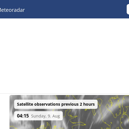
eteoradar
Satellite observations previous 2 hours
04:15
Sunday, 9. Aug