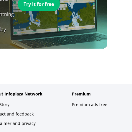
Try it for free
ghtning
day
t Infoplaza Network
Premium
Story
Premium ads free
act and feedback
laimer and privacy