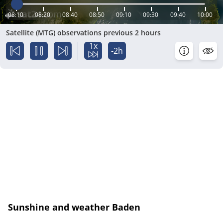
08:10
08:20
08:40
08:50
09:10
09:30
09:40
10:00
Satellite (MTG) observations previous 2 hours
1x
-2h
Sunshine and weather Baden