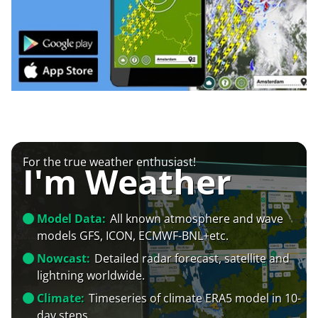
For the true weather enthusiast!
I'm Weather
Model Data:
All known atmosphere and wave
models GFS, ICON, ECMWF-BNL+etc.
Nowcast:
Detailed radar forecast, satellite and
lightning worldwide.
Climate:
Timeseries of climate ERA5 model in 10-
day steps.