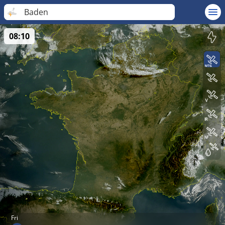
Baden
08:10
Fri