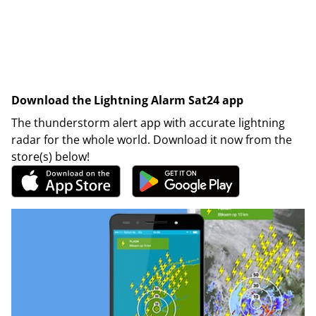
Download the Lightning Alarm Sat24 app
The thunderstorm alert app with accurate lightning
radar for the whole world. Download it now from the
store(s) below!