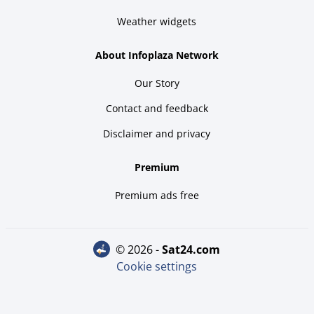
Weather widgets
About Infoplaza Network
Our Story
Contact and feedback
Disclaimer and privacy
Premium
Premium ads free
© 2026 -
sat24.com
Cookie settings