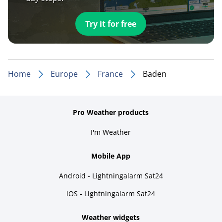
Try it for free
Home
Europe
France
Baden
Pro Weather products
I'm Weather
Mobile App
Android - Lightningalarm Sat24
iOS - Lightningalarm Sat24
Weather widgets