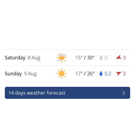
Saturday
8 Aug
15°
/
30°
0
3
Sunday
9 Aug
17°
/
26°
0.2
3
14 days weather forecast