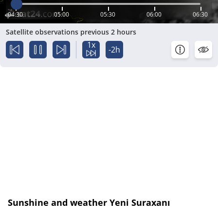
04:30
05:00
05:30
06:00
06:30
Satellite observations previous 2 hours
1x
-2h
Sunshine and weather Yeni Suraxanı