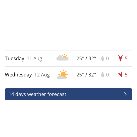
Tuesday
11 Aug
25°
/
32°
0
5
Wednesday
12 Aug
25°
/
32°
0
5
14 days weather forecast