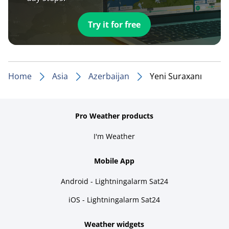
Try it for free
Home
Asia
Azerbaijan
Yeni Suraxanı
Pro Weather products
I'm Weather
Mobile App
Android - Lightningalarm Sat24
iOS - Lightningalarm Sat24
Weather widgets