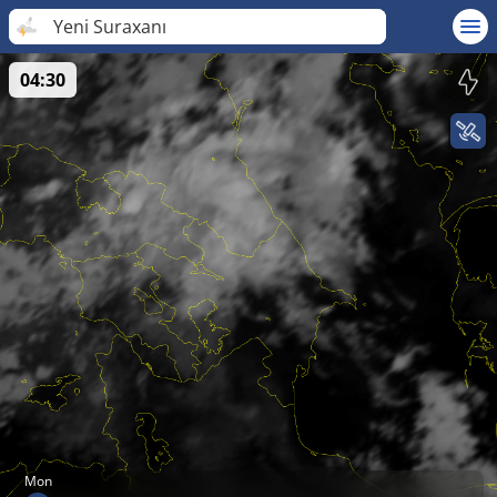
Yeni Suraxanı
04:30
Mon