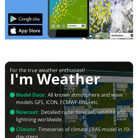
For the true weather enthusiast!
I'm Weather
Model Data:
All known atmosphere and wave
models GFS, ICON, ECMWF-BNL+etc.
Nowcast:
Detailed radar forecast, satellite and
lightning worldwide.
Climate:
Timeseries of climate ERA5 model in 10-
day steps.