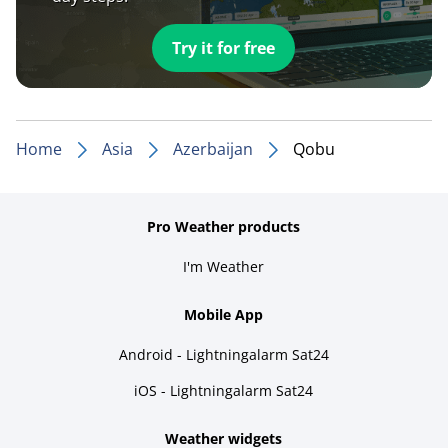
Try it for free
Home
Asia
Azerbaijan
Qobu
Pro Weather products
I'm Weather
Mobile App
Android - Lightningalarm Sat24
iOS - Lightningalarm Sat24
Weather widgets