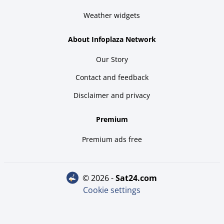
Weather widgets
About Infoplaza Network
Our Story
Contact and feedback
Disclaimer and privacy
Premium
Premium ads free
© 2026 -
sat24.com
Cookie settings