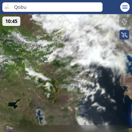
Qobu
10:45
Thu