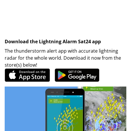
Download the Lightning Alarm Sat24 app
The thunderstorm alert app with accurate lightning
radar for the whole world. Download it now from the
store(s) below!