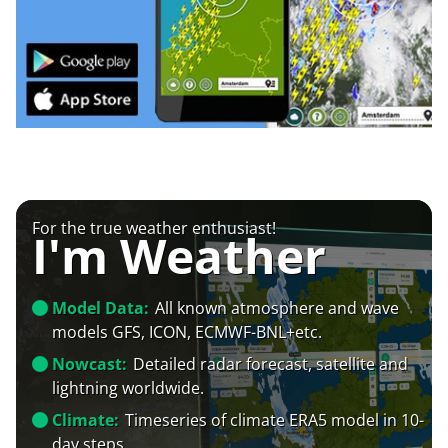
For the true weather enthusiast!
I'm Weather
Model Data:
All known atmosphere and wave
models GFS, ICON, ECMWF-BNL+etc.
Nowcast:
Detailed radar forecast, satellite and
lightning worldwide.
Climate:
Timeseries of climate ERA5 model in 10-
day steps.