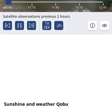
10:45
11:15
11:45
12:15
12:45
Satellite observations previous 2 hours
1x
-2h
Sunshine and weather Qobu