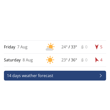
Friday
7 Aug
24°
/
33°
0
5
Saturday
8 Aug
23°
/
36°
0
4
14 days weather forecast