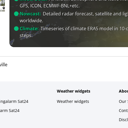
GFS, ICON, ECMWF-BNL+etc.
Nowcast:
Detailed radar forecast, satellite and li
worldwide.
Climate:
Timeseries of climate ERA5 model in 10-
steps.
ille
Weather widgets
Abou
ningalarm Sat24
Weather widgets
Our 
larm Sat24
Cont
Disc