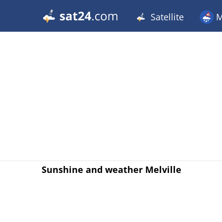
Satellite
M
Sunshine and weather Melville