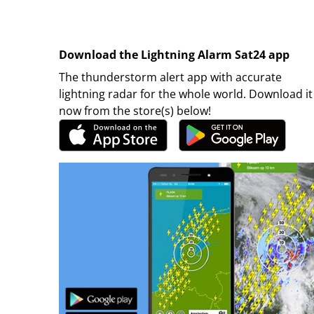
Download the Lightning Alarm Sat24 app
The thunderstorm alert app with accurate
lightning radar for the whole world. Download it
now from the store(s) below!