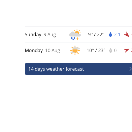
Sunday
9 Aug
9°
/
22°
2.1
Monday
10 Aug
10°
/
23°
0
14 days weather forecast