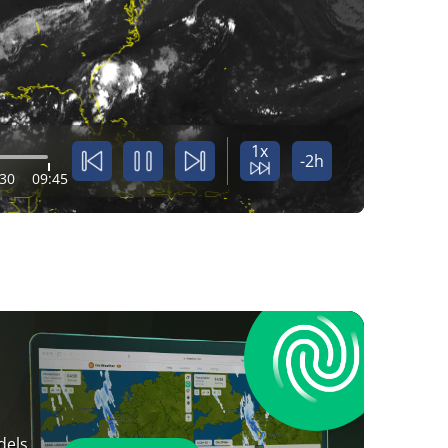
1x
-2h
:30
09:45
dels