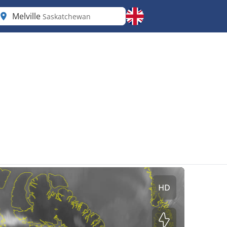
Melville
Saskatchewan