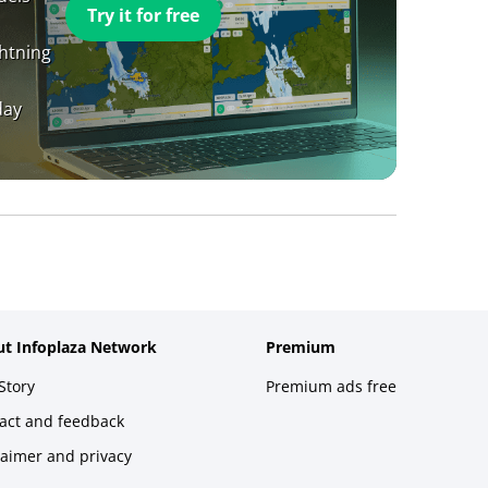
Try it for free
ghtning
day
t Infoplaza Network
Premium
Story
Premium ads free
act and feedback
laimer and privacy