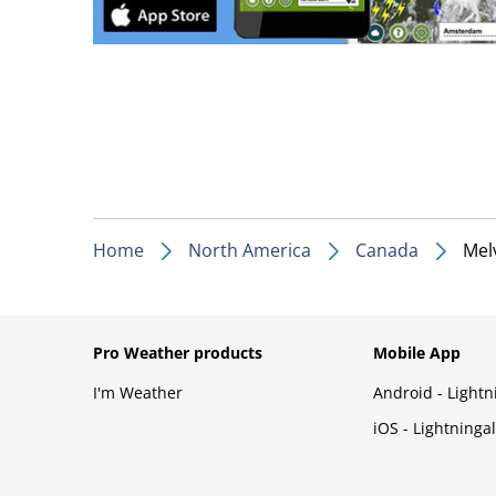
Home
North America
Canada
Melv
Pro Weather products
Mobile App
I'm Weather
Android - Light
iOS - Lightninga