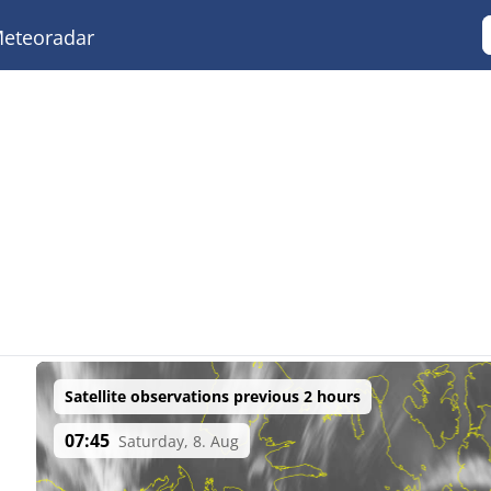
eteoradar
Satellite observations previous 2 hours
07:45
Saturday, 8. Aug