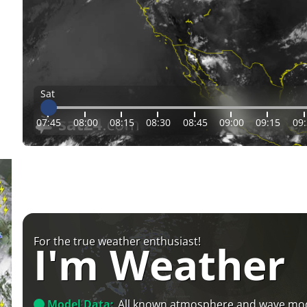
Sat
07:45
08:00
08:15
08:30
08:45
09:00
09:15
09
For the true weather enthusiast!
I'm Weather
Model Data:
All known atmosphere and wave mo