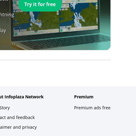
Try it for free
ghtning
day
t Infoplaza Network
Premium
Story
Premium ads free
act and feedback
laimer and privacy