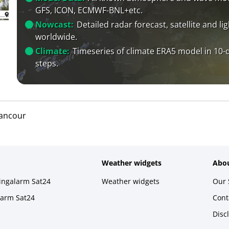
GFS, ICON, ECMWF-BNL+etc.
Nowcast:
Detailed radar forecast, satellite and li
worldwide.
Climate:
Timeseries of climate ERA5 model in 10-
steps.
ancour
Weather widgets
Abou
ningalarm Sat24
Weather widgets
Our 
larm Sat24
Cont
Disc