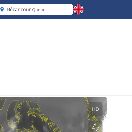
Bécancour
Quebec