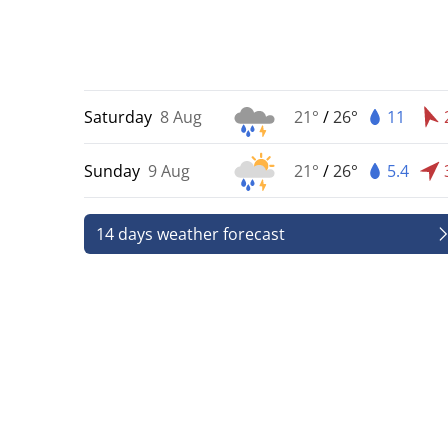
Saturday
8 Aug
21°
/
26°
11
Sunday
9 Aug
21°
/
26°
5.4
14 days weather forecast