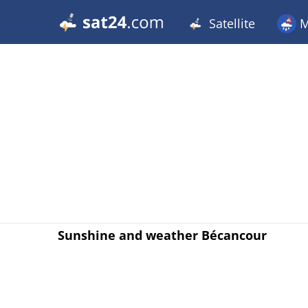
Satellite
M
Sunshine and weather Bécancour