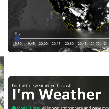
Thu
19:30
19:45
20:00
20:15
20:30
20:45
21:00
21
For the true weather enthusiast!
I'm Weather
Model Data:
All known atmosphere and wave mo