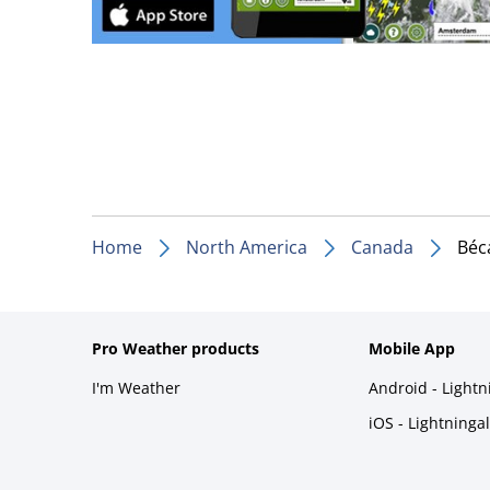
Home
North America
Canada
Béc
Pro Weather products
Mobile App
I'm Weather
Android - Light
iOS - Lightninga