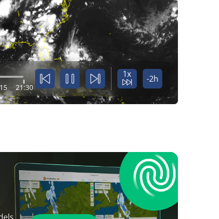
1x
-2h
:15
21:30
dels