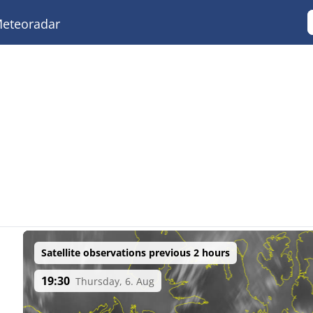
eteoradar
Satellite observations previous 2 hours
19:30
Thursday, 6. Aug