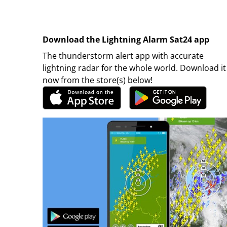
Download the Lightning Alarm Sat24 app
The thunderstorm alert app with accurate
lightning radar for the whole world. Download it
now from the store(s) below!