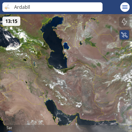
Ardabīl
13:15
Sat