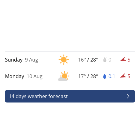
Sunday
9 Aug
16°
/
28°
0
5
Monday
10 Aug
17°
/
28°
0.1
5
14 days weather forecast