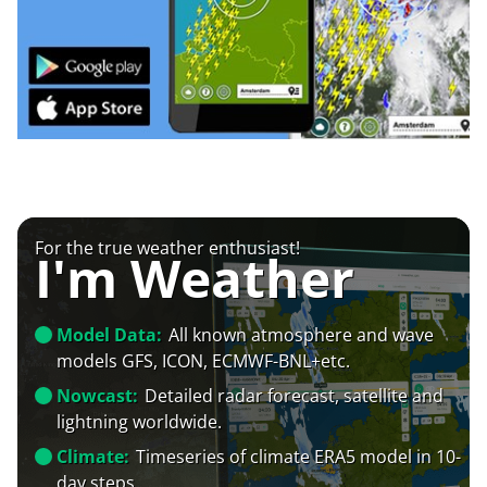
For the true weather enthusiast!
I'm Weather
Model Data:
All known atmosphere and wave
models GFS, ICON, ECMWF-BNL+etc.
Nowcast:
Detailed radar forecast, satellite and
lightning worldwide.
Climate:
Timeseries of climate ERA5 model in 10-
day steps.