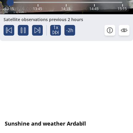
13:15
13:45
14:15
14:45
15:15
Satellite observations previous 2 hours
1x
-2h
Sunshine and weather Ardabīl