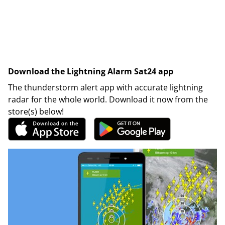
Download the Lightning Alarm Sat24 app
The thunderstorm alert app with accurate lightning
radar for the whole world. Download it now from the
store(s) below!