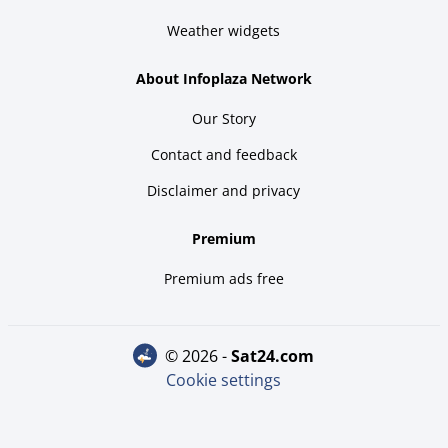
Weather widgets
About Infoplaza Network
Our Story
Contact and feedback
Disclaimer and privacy
Premium
Premium ads free
© 2026 -
sat24.com
Cookie settings