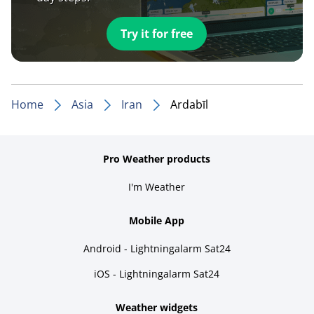
Try it for free
Home
Asia
Iran
Ardabīl
Pro Weather products
I'm Weather
Mobile App
Android - Lightningalarm Sat24
iOS - Lightningalarm Sat24
Weather widgets