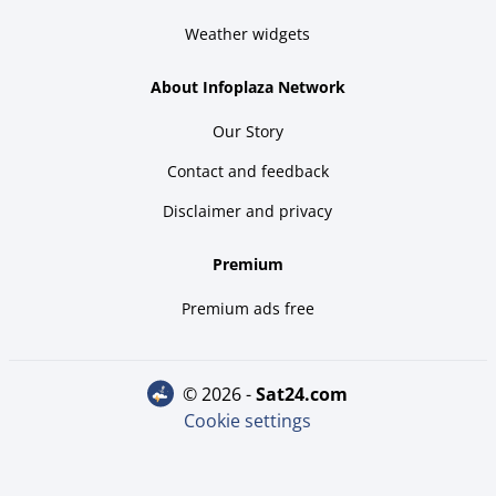
Weather widgets
About Infoplaza Network
Our Story
Contact and feedback
Disclaimer and privacy
Premium
Premium ads free
© 2026 -
sat24.com
Cookie settings