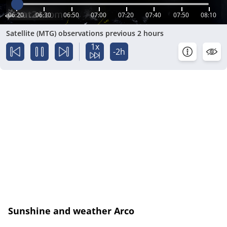
06:20
06:30
06:50
07:00
07:20
07:40
07:50
08:10
Satellite (MTG) observations previous 2 hours
1x
-2h
Sunshine and weather Arco