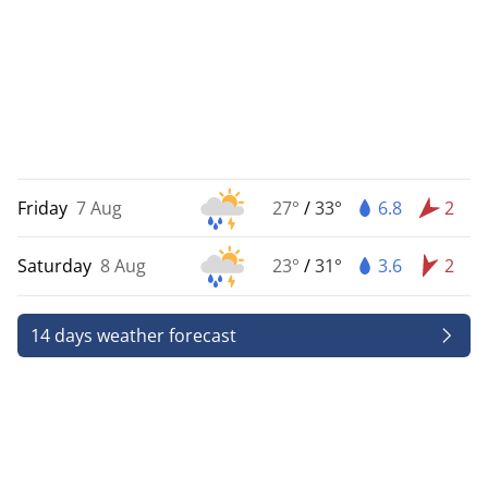
Friday
7 Aug
27°
/
33°
6.8
2
Saturday
8 Aug
23°
/
31°
3.6
2
14 days weather forecast