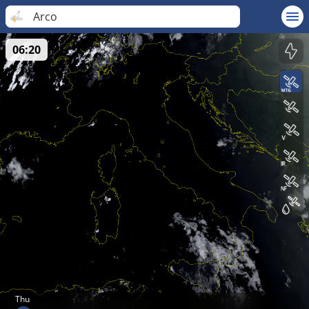
Arco
06:20
Thu