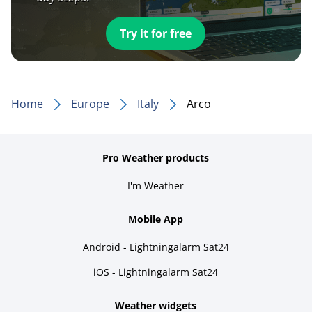
Try it for free
Home
Europe
Italy
Arco
Pro Weather products
I'm Weather
Mobile App
Android - Lightningalarm Sat24
iOS - Lightningalarm Sat24
Weather widgets