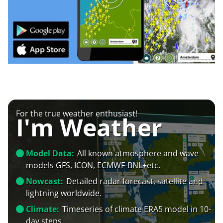
For the true weather enthusiast!
I'm Weather
Model Data:
All known atmosphere and wave
models GFS, ICON, ECMWF-BNL+etc.
Nowcast:
Detailed radar forecast, satellite and
lightning worldwide.
Climate:
Timeseries of climate ERA5 model in 10-
day steps.