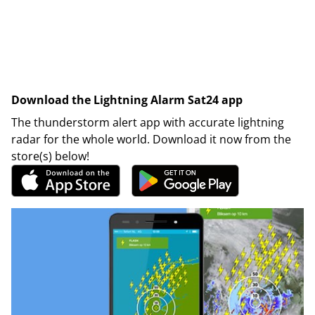
Download the Lightning Alarm Sat24 app
The thunderstorm alert app with accurate lightning
radar for the whole world. Download it now from the
store(s) below!