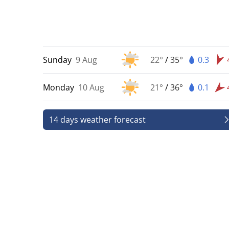
Sunday
9 Aug
22°
/
35°
0.3
Monday
10 Aug
21°
/
36°
0.1
14 days weather forecast