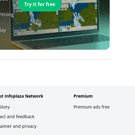
Try it for free
ghtning
day
t Infoplaza Network
Premium
Story
Premium ads free
act and feedback
laimer and privacy