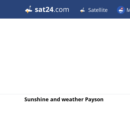
Satellite
M
Sunshine and weather Payson