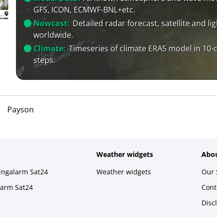
GFS, ICON, ECMWF-BNL+etc.
Nowcast:
Detailed radar forecast, satellite and li
worldwide.
Climate:
Timeseries of climate ERA5 model in 10-
steps.
Payson
Weather widgets
Abou
ningalarm Sat24
Weather widgets
Our 
larm Sat24
Cont
Disc