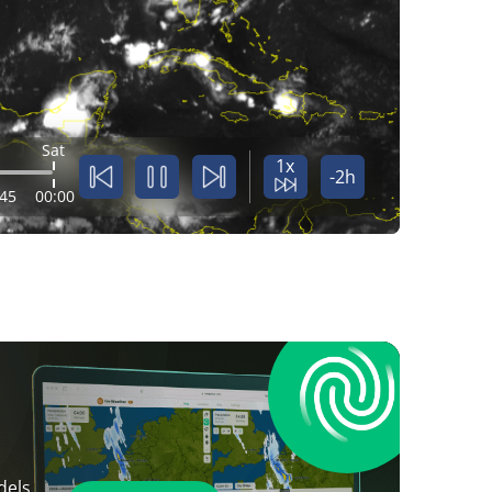
Sat
1x
-2h
:45
00:00
dels