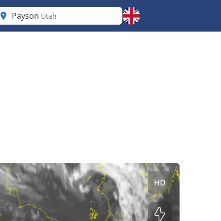
Payson
Utah