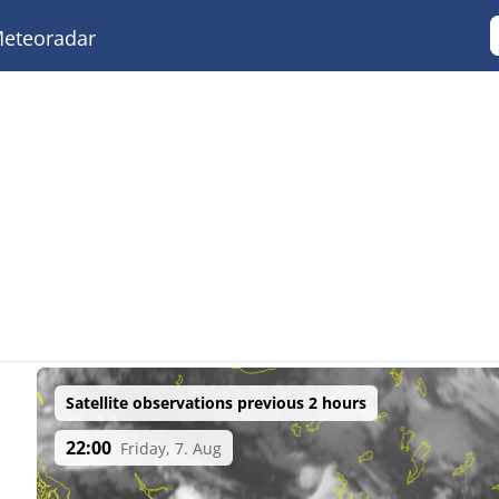
eteoradar
Satellite observations previous 2 hours
22:00
Friday, 7. Aug