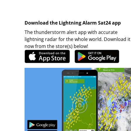
Download the Lightning Alarm Sat24 app
The thunderstorm alert app with accurate
lightning radar for the whole world. Download it
now from the store(s) below!