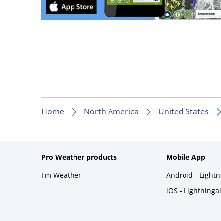
Home
North America
United States
Pro Weather products
Mobile App
I'm Weather
Android - Light
iOS - Lightninga