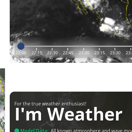
Fri
22:00
22:15
22:30
22:45
23:00
23:15
23:30
23
For the true weather enthusiast!
I'm Weather
Model Data:
All known atmosphere and wave mo