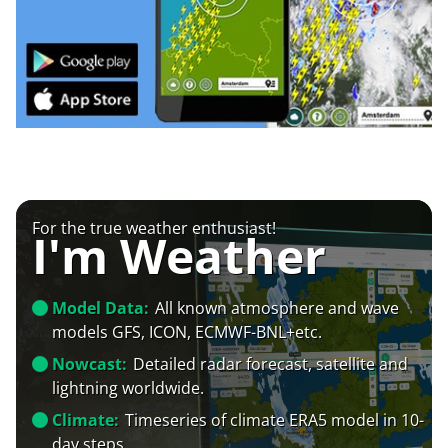
For the true weather enthusiast!
I'm Weather
Model Data:
All known atmosphere and wave
models GFS, ICON, ECMWF-BNL+etc.
Nowcast:
Detailed radar forecast, satellite and
lightning worldwide.
Climate:
Timeseries of climate ERA5 model in 10-
day steps.