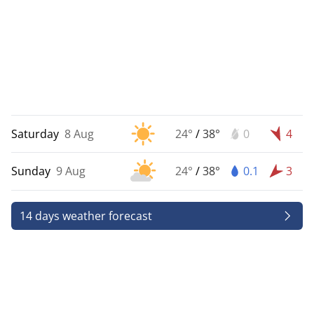
Saturday
8 Aug
24°
/
38°
0
4
Sunday
9 Aug
24°
/
38°
0.1
3
14 days weather forecast