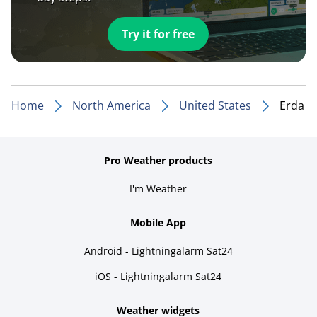
Try it for free
Home
North America
United States
Erda
Pro Weather products
I'm Weather
Mobile App
Android - Lightningalarm Sat24
iOS - Lightningalarm Sat24
Weather widgets