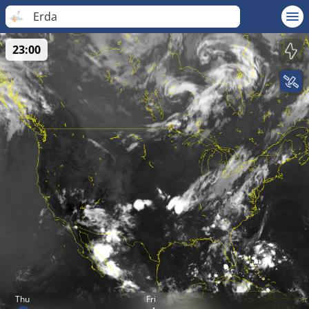
Erda
23:00
Thu
Fri