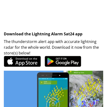
Download the Lightning Alarm Sat24 app
The thunderstorm alert app with accurate lightning
radar for the whole world. Download it now from the
store(s) below!