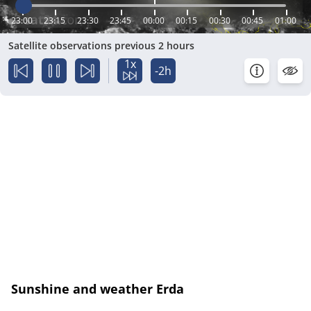
23:00
23:15
23:30
23:45
00:00
00:15
00:30
00:45
01:00
Satellite observations previous 2 hours
1x
-2h
Sunshine and weather Erda