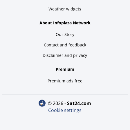
Weather widgets
About Infoplaza Network
Our Story
Contact and feedback
Disclaimer and privacy
Premium
Premium ads free
© 2026 -
sat24.com
Cookie settings