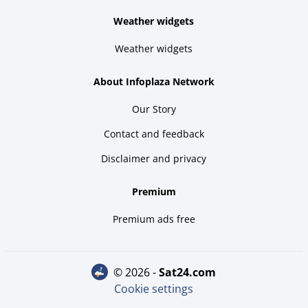
Weather widgets
Weather widgets
About Infoplaza Network
Our Story
Contact and feedback
Disclaimer and privacy
Premium
Premium ads free
© 2026 -
sat24.com
Cookie settings