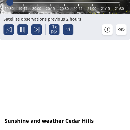
19:30
19:45
20:00
20:15
20:30
20:45
21:00
21:15
21:30
Satellite observations previous 2 hours
1x
-2h
Sunshine and weather Cedar Hills