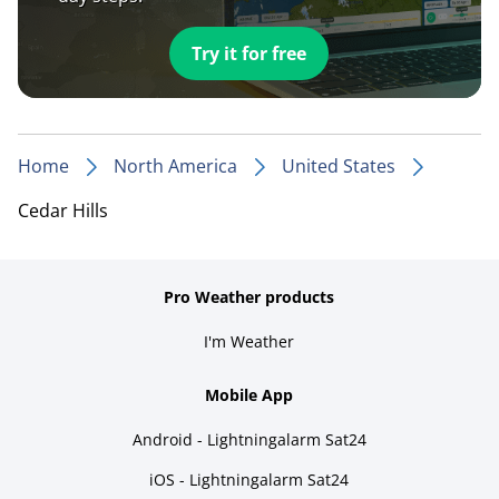
Try it for free
Home
North America
United States
Cedar Hills
Pro Weather products
I'm Weather
Mobile App
Android - Lightningalarm Sat24
iOS - Lightningalarm Sat24