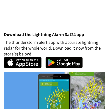
Download the Lightning Alarm Sat24 app
The thunderstorm alert app with accurate lightning
radar for the whole world. Download it now from the
store(s) below!