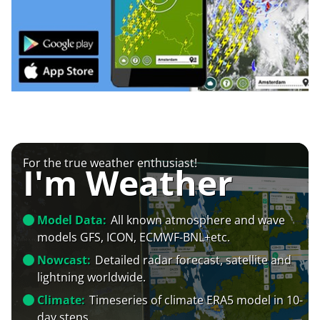
For the true weather enthusiast!
I'm Weather
Model Data:
All known atmosphere and wave
models GFS, ICON, ECMWF-BNL+etc.
Nowcast:
Detailed radar forecast, satellite and
lightning worldwide.
Climate:
Timeseries of climate ERA5 model in 10-
day steps.