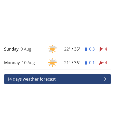
Sunday
9 Aug
22°
/
35°
0.3
4
Monday
10 Aug
21°
/
36°
0.1
4
14 days weather forecast