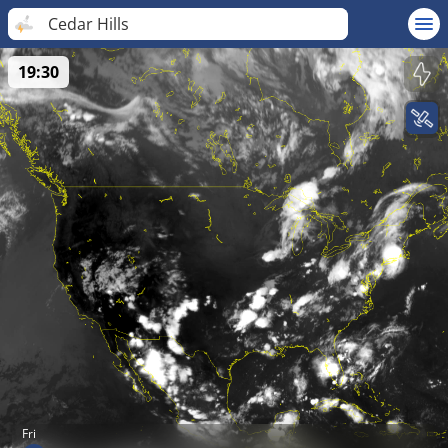
Cedar Hills
19:30
Fri