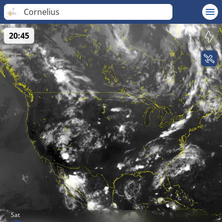
Cornelius
20:45
Sat