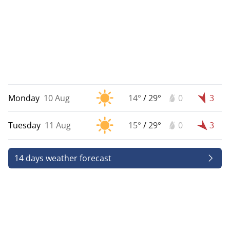
Monday
10 Aug
14°
/
29°
0
3
Tuesday
11 Aug
15°
/
29°
0
3
14 days weather forecast