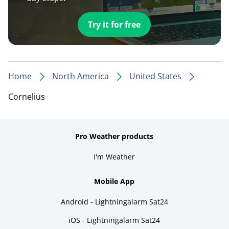
Try it for free
Home
North America
United States
Cornelius
Pro Weather products
I'm Weather
Mobile App
Android - Lightningalarm Sat24
iOS - Lightningalarm Sat24