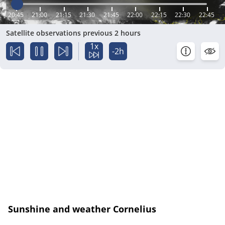
20:45
21:00
21:15
21:30
21:45
22:00
22:15
22:30
22:45
Satellite observations previous 2 hours
1x
-2h
Sunshine and weather Cornelius