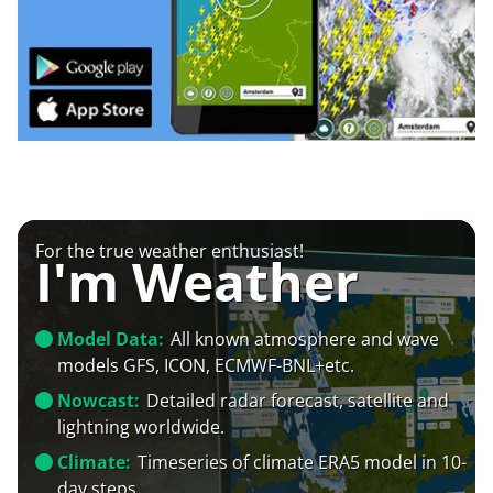
For the true weather enthusiast!
I'm Weather
Model Data:
All known atmosphere and wave
models GFS, ICON, ECMWF-BNL+etc.
Nowcast:
Detailed radar forecast, satellite and
lightning worldwide.
Climate:
Timeseries of climate ERA5 model in 10-
day steps.