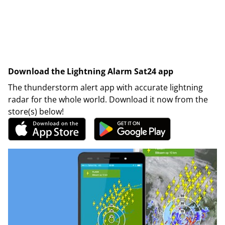
Download the Lightning Alarm Sat24 app
The thunderstorm alert app with accurate lightning
radar for the whole world. Download it now from the
store(s) below!