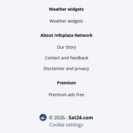
Weather widgets
Weather widgets
About Infoplaza Network
Our Story
Contact and feedback
Disclaimer and privacy
Premium
Premium ads free
© 2026 -
sat24.com
Cookie settings