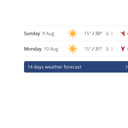
Sunday
9 Aug
15°
/
30°
0
Monday
10 Aug
15°
/
31°
0
14 days weather forecast