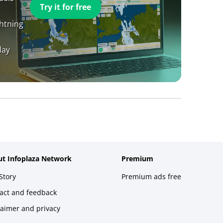
Try it for free
ghtning
day
t Infoplaza Network
Premium
Story
Premium ads free
act and feedback
laimer and privacy