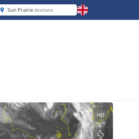
Sun Prairie
Montana