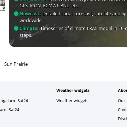
GFS, ICON, ECMWF-BNL+etc.
Nowcast:
Detailed radar forecast, satellite and li
worldwide.
Climate:
Timeseries of climate ERA5 model in 10-
steps.
Sun Prairie
Weather widgets
Abou
ningalarm Sat24
Weather widgets
Our 
larm Sat24
Cont
Disc