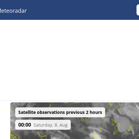
eteoradar
Satellite observations previous 2 hours
00:00
Saturday, 8. Aug