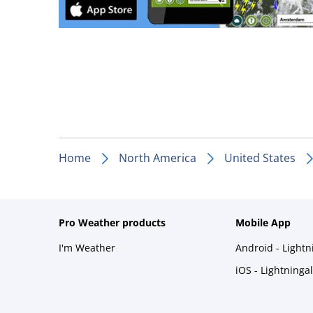
Home
North America
United States
Pro Weather products
Mobile App
I'm Weather
Android - Light
iOS - Lightninga