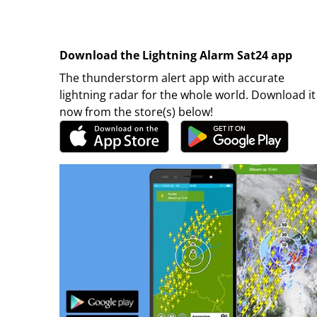
Download the Lightning Alarm Sat24 app
The thunderstorm alert app with accurate
lightning radar for the whole world. Download it
now from the store(s) below!