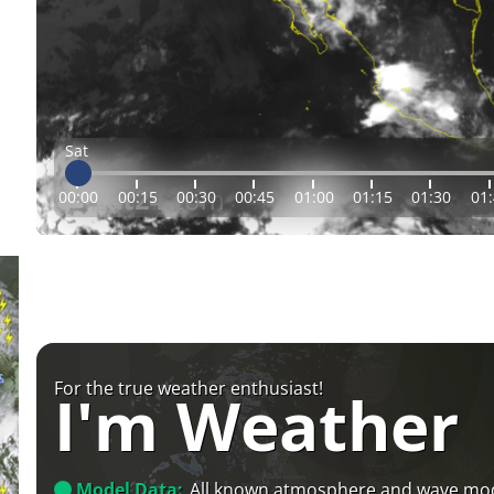
Sat
00:00
00:15
00:30
00:45
01:00
01:15
01:30
01
For the true weather enthusiast!
I'm Weather
Model Data:
All known atmosphere and wave mo