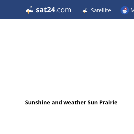
Satellite
M
Sunshine and weather Sun Prairie