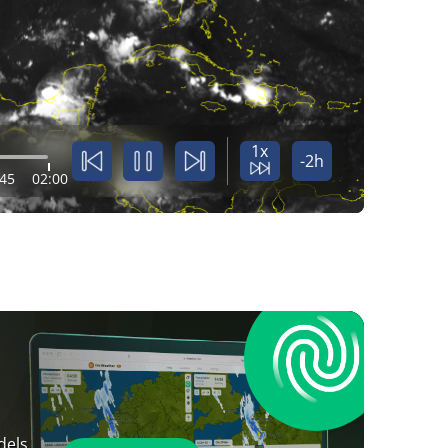
1x
-2h
:45
02:00
dels