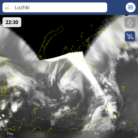
Lozhki
22:30
Thu
Fri