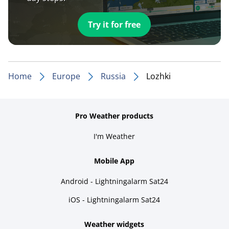
Try it for free
Home
Europe
Russia
Lozhki
Pro Weather products
I'm Weather
Mobile App
Android - Lightningalarm Sat24
iOS - Lightningalarm Sat24
Weather widgets