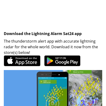
Download the Lightning Alarm Sat24 app
The thunderstorm alert app with accurate lightning
radar for the whole world. Download it now from the
store(s) below!