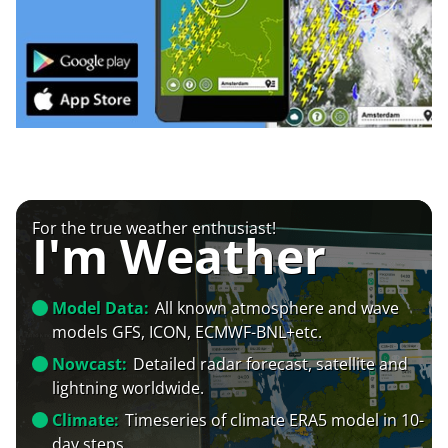
For the true weather enthusiast!
I'm Weather
Model Data:
All known atmosphere and wave
models GFS, ICON, ECMWF-BNL+etc.
Nowcast:
Detailed radar forecast, satellite and
lightning worldwide.
Climate:
Timeseries of climate ERA5 model in 10-
day steps.