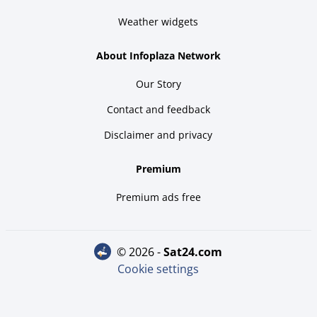
Weather widgets
About Infoplaza Network
Our Story
Contact and feedback
Disclaimer and privacy
Premium
Premium ads free
© 2026 -
sat24.com
Cookie settings