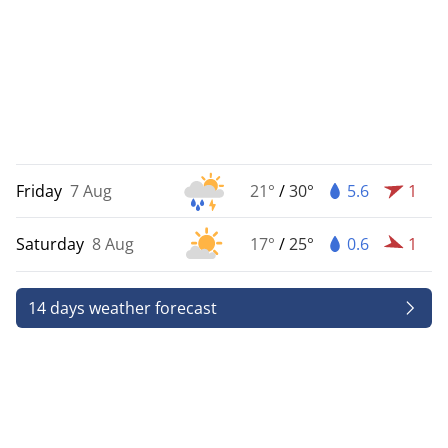
Friday
7 Aug
21°
/
30°
5.6
1
Saturday
8 Aug
17°
/
25°
0.6
1
14 days weather forecast