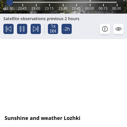
22:30
22:45
23:00
23:15
23:30
23:45
00:00
00:15
00:30
Satellite observations previous 2 hours
1x
-2h
Sunshine and weather Lozhki