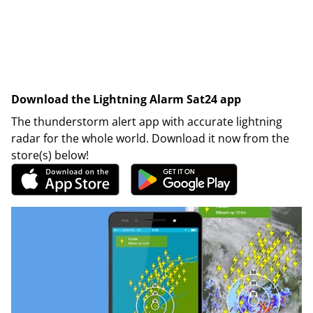
Download the Lightning Alarm Sat24 app
The thunderstorm alert app with accurate lightning
radar for the whole world. Download it now from the
store(s) below!