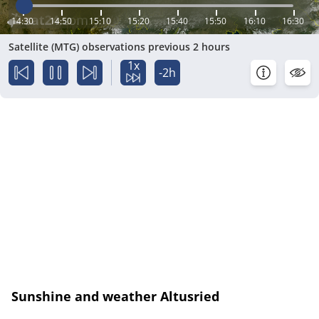
14:30
14:50
15:10
15:20
15:40
15:50
16:10
16:30
Satellite (MTG) observations previous 2 hours
1x
-2h
Sunshine and weather Altusried