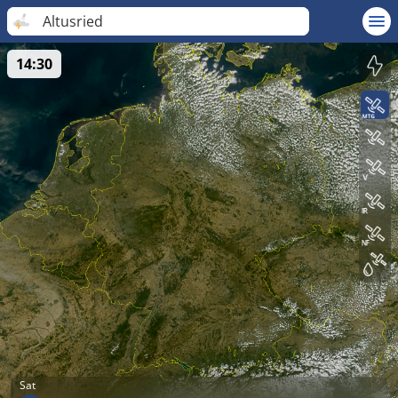
Altusried
14:30
Sat