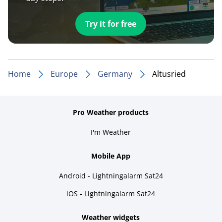
Try it for free
Home
Europe
Germany
Altusried
Pro Weather products
I'm Weather
Mobile App
Android - Lightningalarm Sat24
iOS - Lightningalarm Sat24
Weather widgets