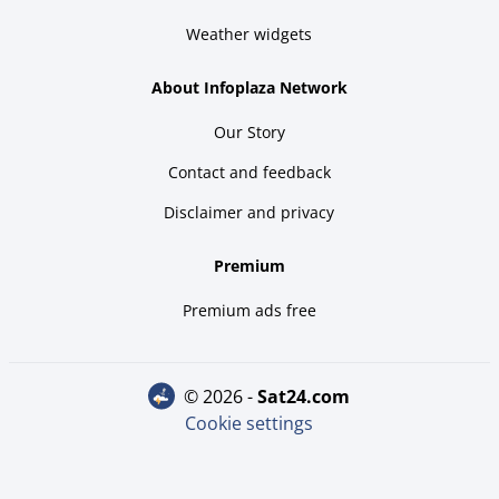
Weather widgets
About Infoplaza Network
Our Story
Contact and feedback
Disclaimer and privacy
Premium
Premium ads free
© 2026 -
sat24.com
Cookie settings