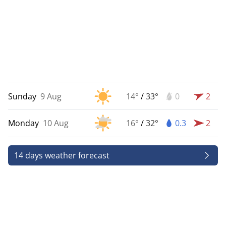
Sunday
9 Aug
14°
/
33°
0
2
Monday
10 Aug
16°
/
32°
0.3
2
14 days weather forecast