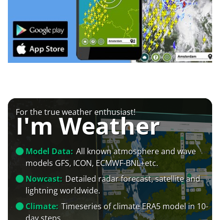
For the true weather enthusiast!
I'm Weather
Model Data:
All known atmosphere and wave
models GFS, ICON, ECMWF-BNL+etc.
Nowcast:
Detailed radar forecast, satellite and
lightning worldwide.
Climate:
Timeseries of climate ERA5 model in 10-
day steps.