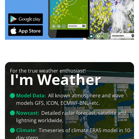
For the true weather enthusiast!
I'm Weather
Model Data:
All known atmosphere and wave
models GFS, ICON, ECMWF-BNL+etc.
Nowcast:
Detailed radar forecast, satellite and
lightning worldwide.
Climate:
Timeseries of climate ERA5 model in 10-
day steps.