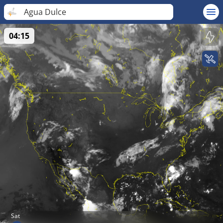
Agua Dulce
04:15
Sat