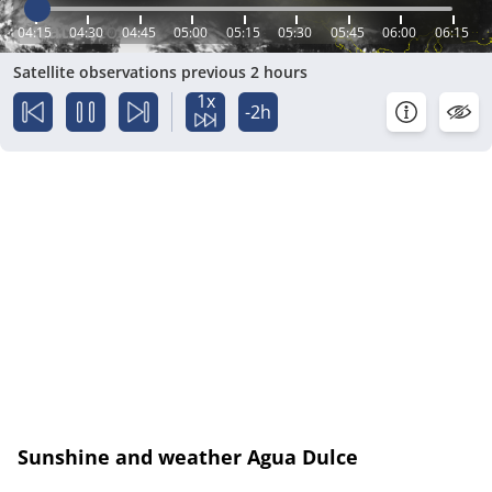
04:15
04:30
04:45
05:00
05:15
05:30
05:45
06:00
06:15
Satellite observations previous 2 hours
1x
-2h
Sunshine and weather Agua Dulce