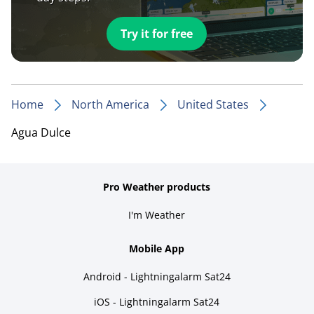
Try it for free
Home
North America
United States
Agua Dulce
Pro Weather products
I'm Weather
Mobile App
Android - Lightningalarm Sat24
iOS - Lightningalarm Sat24