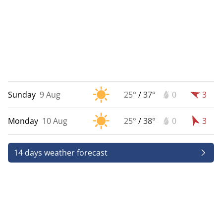
Sunday
9 Aug
25°
/
37°
0
3
Monday
10 Aug
25°
/
38°
0
3
14 days weather forecast