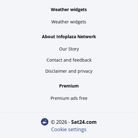
Weather widgets
Weather widgets
About Infoplaza Network
Our Story
Contact and feedback
Disclaimer and privacy
Premium
Premium ads free
© 2026 -
sat24.com
Cookie settings