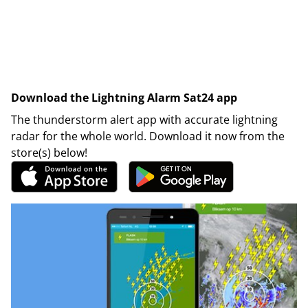
Download the Lightning Alarm Sat24 app
The thunderstorm alert app with accurate lightning
radar for the whole world. Download it now from the
store(s) below!