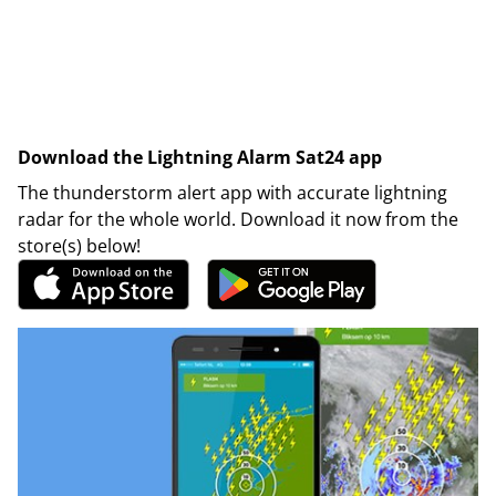
Download the Lightning Alarm Sat24 app
The thunderstorm alert app with accurate lightning
radar for the whole world. Download it now from the
store(s) below!