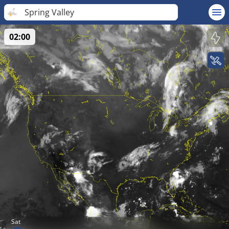
Spring Valley
02:00
Sat