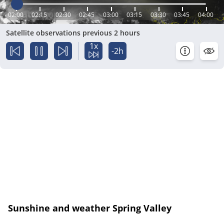
02:00
02:15
02:30
02:45
03:00
03:15
03:30
03:45
04:00
Satellite observations previous 2 hours
1x
-2h
Sunshine and weather Spring Valley