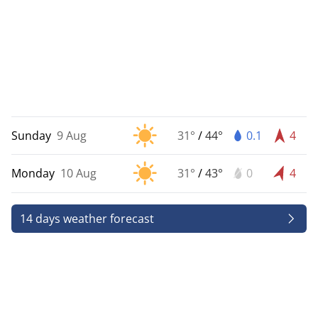
Sunday
9 Aug
31°
/
44°
0.1
4
Monday
10 Aug
31°
/
43°
0
4
14 days weather forecast