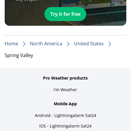
Try it for free
Home
North America
United States
Spring Valley
Pro Weather products
I'm Weather
Mobile App
Android - Lightningalarm Sat24
iOS - Lightningalarm Sat24