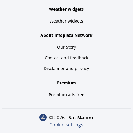
Weather widgets
Weather widgets
About Infoplaza Network
Our Story
Contact and feedback
Disclaimer and privacy
Premium
Premium ads free
© 2026 -
sat24.com
Cookie settings