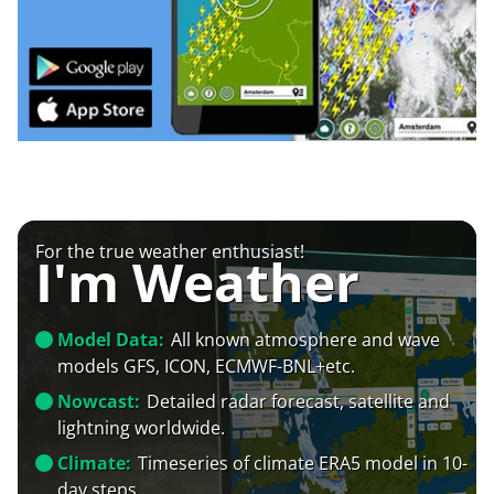
For the true weather enthusiast!
I'm Weather
Model Data:
All known atmosphere and wave
models GFS, ICON, ECMWF-BNL+etc.
Nowcast:
Detailed radar forecast, satellite and
lightning worldwide.
Climate:
Timeseries of climate ERA5 model in 10-
day steps.