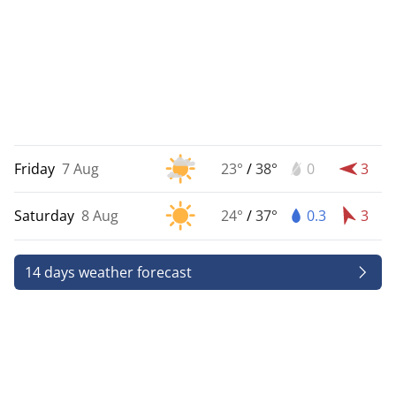
Friday
7 Aug
23°
/
38°
0
3
Saturday
8 Aug
24°
/
37°
0.3
3
14 days weather forecast