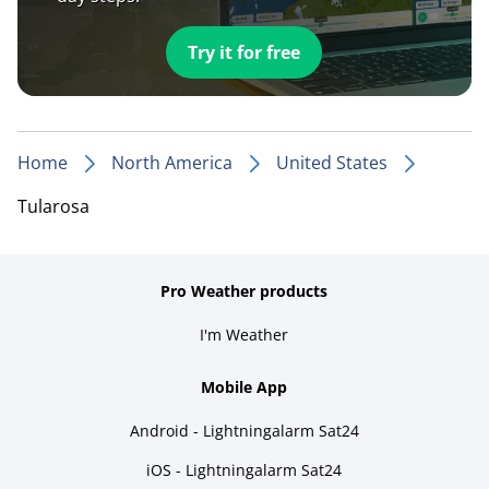
Try it for free
Home
North America
United States
Tularosa
Pro Weather products
I'm Weather
Mobile App
Android - Lightningalarm Sat24
iOS - Lightningalarm Sat24