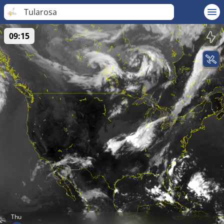
Tularosa
09:15
Thu