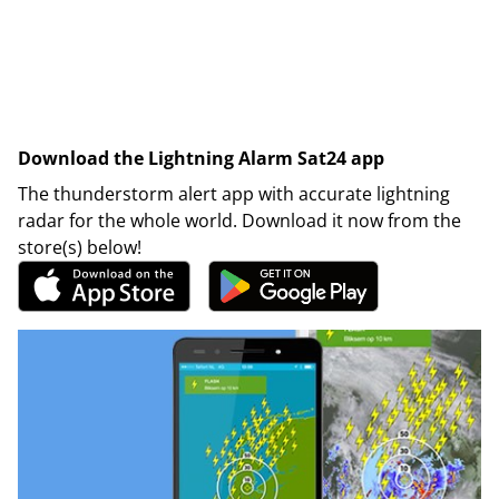
Download the Lightning Alarm Sat24 app
The thunderstorm alert app with accurate lightning
radar for the whole world. Download it now from the
store(s) below!