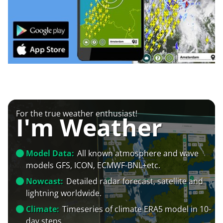
For the true weather enthusiast!
I'm Weather
Model Data:
All known atmosphere and wave
models GFS, ICON, ECMWF-BNL+etc.
Nowcast:
Detailed radar forecast, satellite and
lightning worldwide.
Climate:
Timeseries of climate ERA5 model in 10-
day steps.