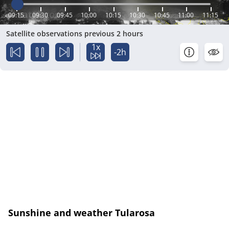
09:15
09:30
09:45
10:00
10:15
10:30
10:45
11:00
11:15
Satellite observations previous 2 hours
1x
-2h
Sunshine and weather Tularosa