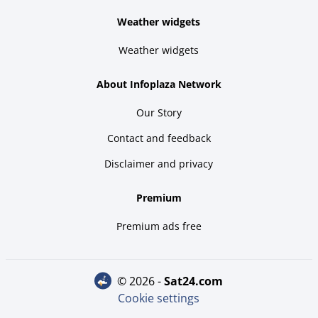
Weather widgets
Weather widgets
About Infoplaza Network
Our Story
Contact and feedback
Disclaimer and privacy
Premium
Premium ads free
© 2026 -
sat24.com
Cookie settings