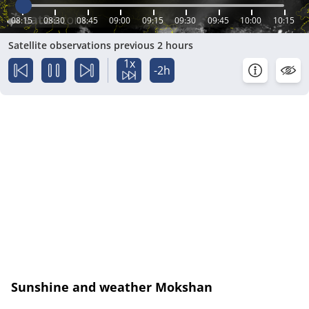
08:15
08:30
08:45
09:00
09:15
09:30
09:45
10:00
10:15
Satellite observations previous 2 hours
1x
-2h
Sunshine and weather Mokshan