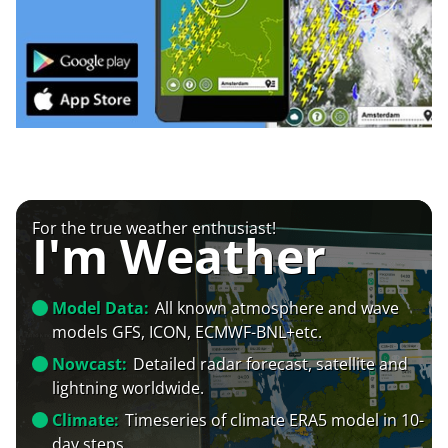
For the true weather enthusiast!
I'm Weather
Model Data:
All known atmosphere and wave
models GFS, ICON, ECMWF-BNL+etc.
Nowcast:
Detailed radar forecast, satellite and
lightning worldwide.
Climate:
Timeseries of climate ERA5 model in 10-
day steps.