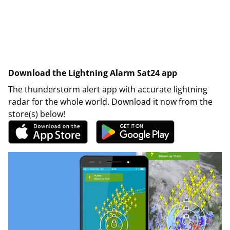
Download the Lightning Alarm Sat24 app
The thunderstorm alert app with accurate lightning
radar for the whole world. Download it now from the
store(s) below!