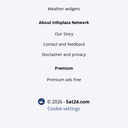
Weather widgets
About Infoplaza Network
Our Story
Contact and feedback
Disclaimer and privacy
Premium
Premium ads free
© 2026 -
sat24.com
Cookie settings