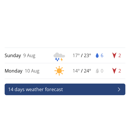
Sunday
9 Aug
17°
/
23°
6
2
Monday
10 Aug
14°
/
24°
0
2
14 days weather forecast