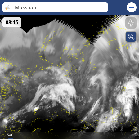
Mokshan
08:15
Sat