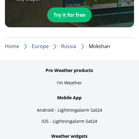
Try it for free
Home
Europe
Russia
Mokshan
Pro Weather products
I'm Weather
Mobile App
Android - Lightningalarm Sat24
iOS - Lightningalarm Sat24
Weather widgets