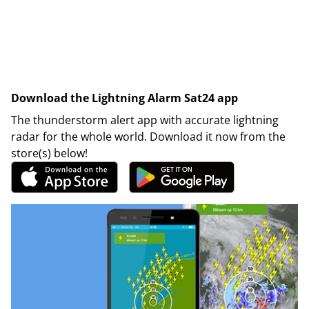
Download the Lightning Alarm Sat24 app
The thunderstorm alert app with accurate lightning
radar for the whole world. Download it now from the
store(s) below!