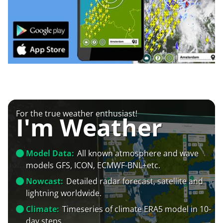
For the true weather enthusiast!
I'm Weather
Model Data:
All known atmosphere and wave
models GFS, ICON, ECMWF-BNL+etc.
Nowcast:
Detailed radar forecast, satellite and
lightning worldwide.
Climate:
Timeseries of climate ERA5 model in 10-
day steps.