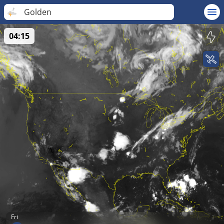
Golden
04:15
Fri