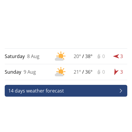
Saturday
8 Aug
20°
/
38°
0
3
Sunday
9 Aug
21°
/
36°
0
3
14 days weather forecast