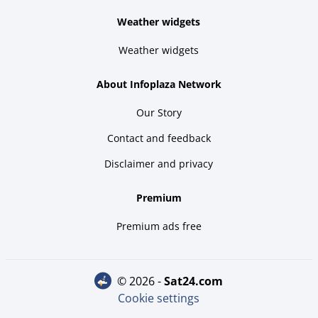
Weather widgets
Weather widgets
About Infoplaza Network
Our Story
Contact and feedback
Disclaimer and privacy
Premium
Premium ads free
© 2026 -
sat24.com
Cookie settings