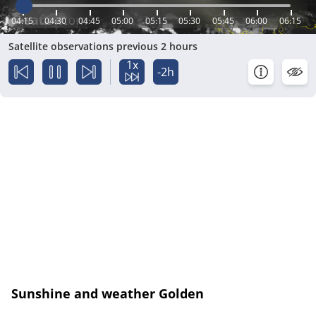
04:15
04:30
04:45
05:00
05:15
05:30
05:45
06:00
06:15
Satellite observations previous 2 hours
1x
-2h
Sunshine and weather Golden