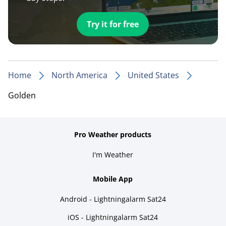
Try it for free
Home
North America
United States
Golden
Pro Weather products
I'm Weather
Mobile App
Android - Lightningalarm Sat24
iOS - Lightningalarm Sat24