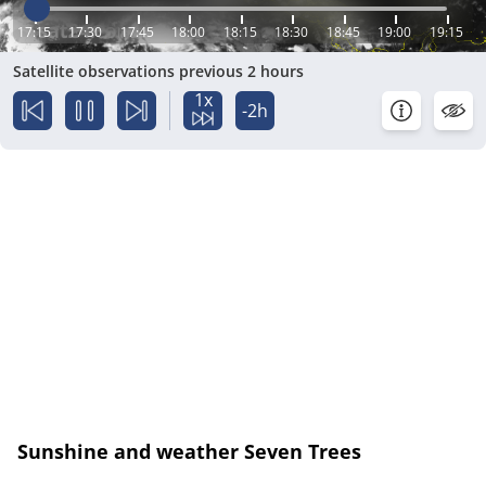
17:15
17:30
17:45
18:00
18:15
18:30
18:45
19:00
19:15
Satellite observations previous 2 hours
1x
-2h
Sunshine and weather Seven Trees