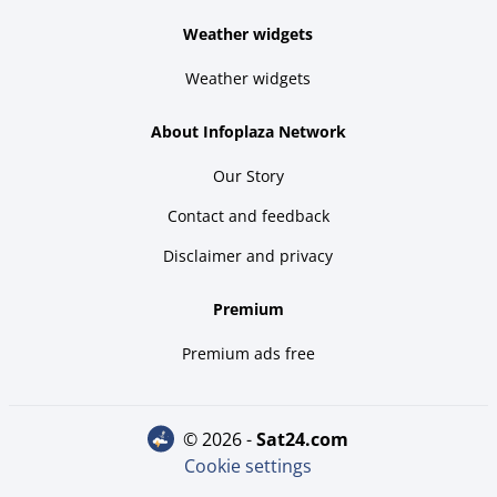
Weather widgets
Weather widgets
About Infoplaza Network
Our Story
Contact and feedback
Disclaimer and privacy
Premium
Premium ads free
© 2026 -
sat24.com
Cookie settings