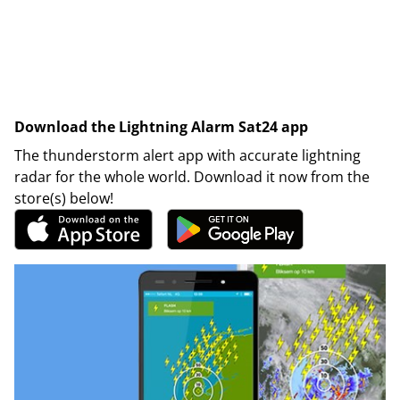
Download the Lightning Alarm Sat24 app
The thunderstorm alert app with accurate lightning
radar for the whole world. Download it now from the
store(s) below!