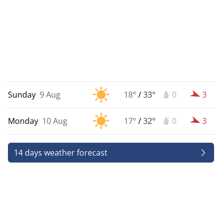
Sunday
9 Aug
18°
/
33°
0
3
Monday
10 Aug
17°
/
32°
0
3
14 days weather forecast