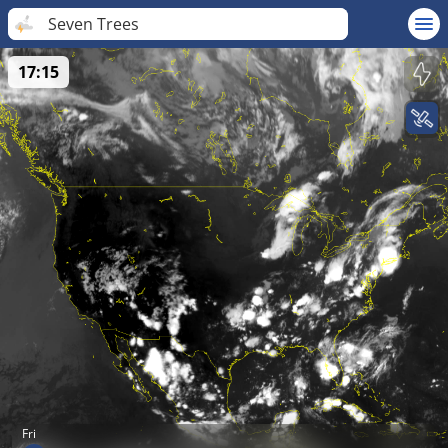
Seven Trees
17:15
Fri