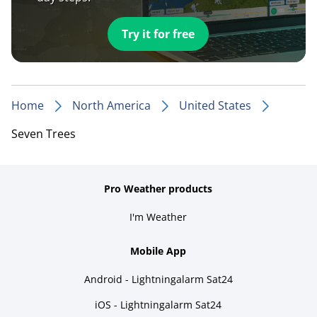
Try it for free
Home
North America
United States
Seven Trees
Pro Weather products
I'm Weather
Mobile App
Android - Lightningalarm Sat24
iOS - Lightningalarm Sat24