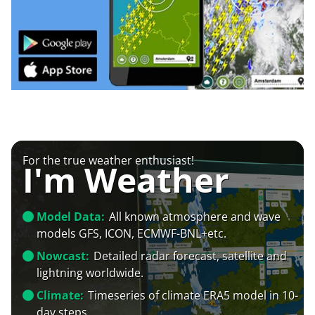
For the true weather enthusiast!
I'm Weather
Model Data:
All known atmosphere and wave
models GFS, ICON, ECMWF-BNL+etc.
Nowcast:
Detailed radar forecast, satellite and
lightning worldwide.
Climate:
Timeseries of climate ERA5 model in 10-
day steps.